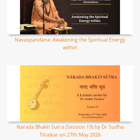
Navaspandana: Awakening the Spiritual Energy
within
Narada Bhakti Sutra (Session 19) by Dr Sudha
Tinaikar on 27th May 2026