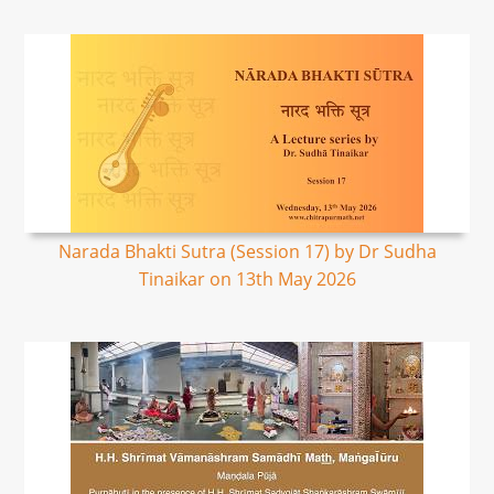
Narada Bhakti Sutra (Session 17) by Dr Sudha
Tinaikar on 13th May 2026