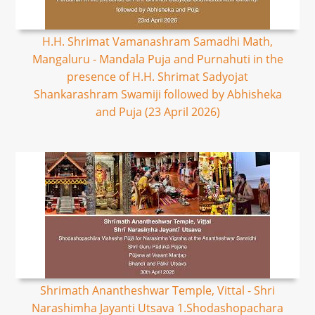
H.H. Shrimat Vamanashram Samadhi Math,
Mangaluru - Mandala Puja and Purnahuti in the
presence of H.H. Shrimat Sadyojat
Shankarashram Swamiji followed by Abhisheka
and Puja (23 April 2026)
Shrimath Anantheshwar Temple, Vittal - Shri
Narashimha Jayanti Utsava 1.Shodashopachara