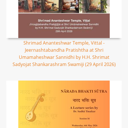
Shrimad Ananteshwar Temple, Vittal -
Jeernashtabandha Pratishtha at Shri
Umamaheshwar Sannidhi by H.H. Shrimat
Sadyojat Shankarashram Swamiji (29 April 2026)