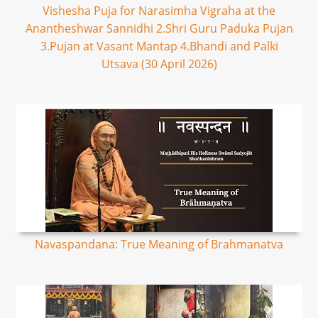
Vishesha Puja for Narasimha Vigraha at the
Anantheshwar Sannidhi 2.Shri Guru Paduka Pujan
3.Pujan at Vasant Mantap 4.Bhandi and Palki
Utsava (30 April 2026)
Navaspandana: True Meaning of Brahmanatva