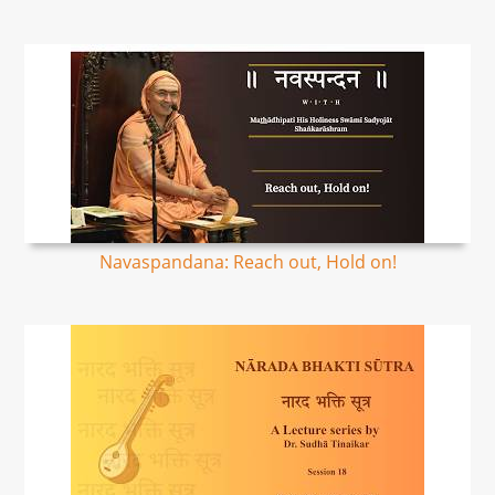
Navaspandana: Reach out, Hold on!