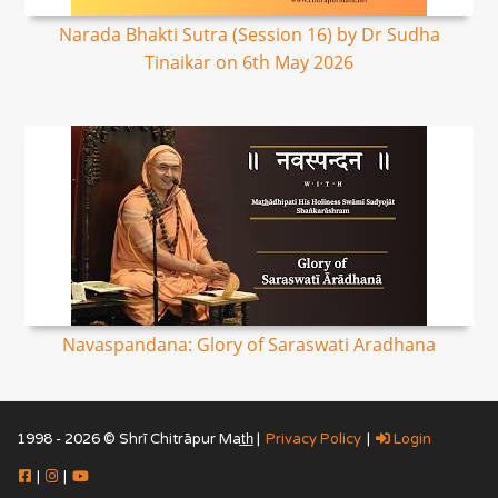
Narada Bhakti Sutra (Session 16) by Dr Sudha
Tinaikar on 6th May 2026
Navaspandana: Glory of Saraswati Aradhana
1998 - 2026 © Shrī Chitrāpur Mat̲h̲ |
Privacy Policy
|
Login
|
|