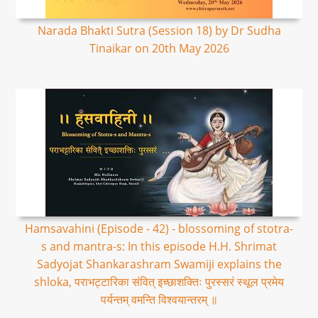
Narada Bhakti Sutra (Session 18) by Dr Sudha
Tinaikar on 20th May 2026
Hamsavahini (Episode - 42) - blossoming of stotra-
s and mantra-s: In this episode H.H. Shrimat
Sadyojat Shankarashram Swamiji explains the
shloka, पराभट्टारिका संवित् इच्छाशक्तिः पुरस्सरं स्थूल प्रमेय
पर्यन्तम् वमन्ति विश्वयान्तरम् ॥