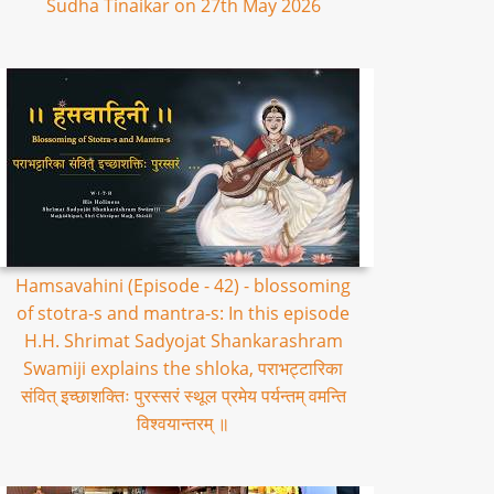
Sudha Tinaikar on 27th May 2026
Hamsavahini (Episode - 42) - blossoming
of stotra-s and mantra-s: In this episode
H.H. Shrimat Sadyojat Shankarashram
Swamiji explains the shloka, पराभट्टारिका
संवित् इच्छाशक्तिः पुरस्सरं स्थूल प्रमेय पर्यन्तम् वमन्ति
विश्वयान्तरम् ॥