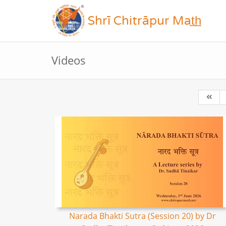
Shrī Chitrāpur Mat̲h̲
Videos
Narada Bhakti Sutra (Session 20) by Dr