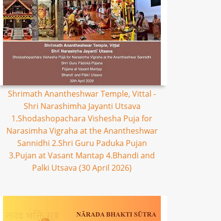
Shrimath Anantheshwar Temple, Vittal -
Shri Narashimha Jayanti Utsava
1.Shodashopachara Vishesha Puja for
Narasimha Vigraha at the Anantheshwar
Sannidhi 2.Shri Guru Paduka Pujan
3.Pujan at Vasant Mantap 4.Bhandi and
Palki Utsava (30 April 2026)