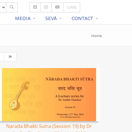
LIVE
S
MEDIA
SEVĀ
CONTACT
Home
Narada Bhakti Sutra (Session 19) by Dr