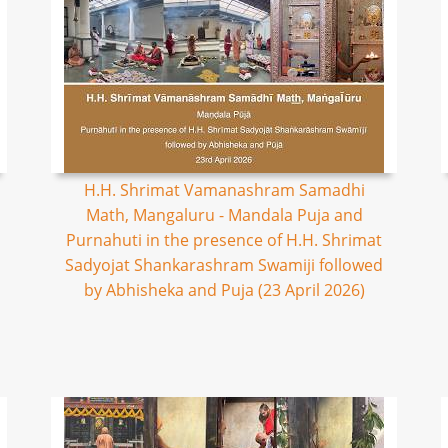
H.H. Shrimat Vamanashram Samadhi
Math, Mangaluru - Mandala Puja and
Purnahuti in the presence of H.H. Shrimat
Sadyojat Shankarashram Swamiji followed
by Abhisheka and Puja (23 April 2026)