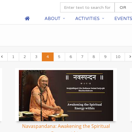
ABOUT
ACTIVITIES
EVENT
1
2
3
4
5
6
7
8
9
10
Navaspandana: Awakening the Spiritual