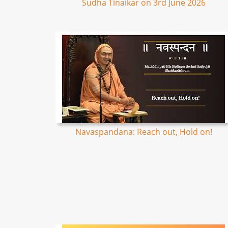
Sudha Tinaikar on 3rd June 2026
Navaspandana: Reach out, Hold on!