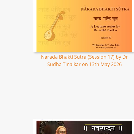
Narada Bhakti Sutra (Session 17) by Dr
Sudha Tinaikar on 13th May 2026