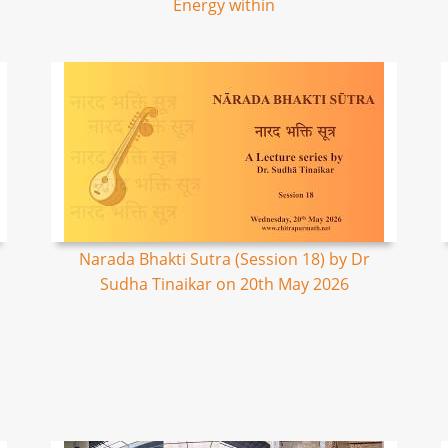
Energy within
Narada Bhakti Sutra (Session 18) by Dr
Sudha Tinaikar on 20th May 2026