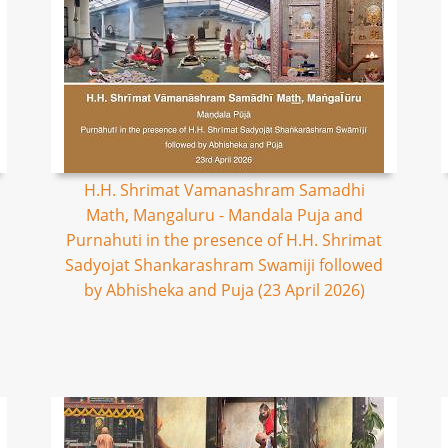
H.H. Shrimat Vamanashram Samadhi
Math, Mangaluru - Mandala Puja and
Purnahuti in the presence of H.H. Shrimat
Sadyojat Shankarashram Swamiji followed
by Abhisheka and Puja (23 April 2026)