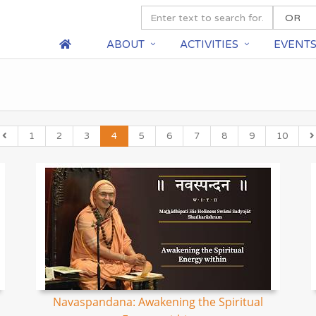
ABOUT
ACTIVITIES
EVENT
1
2
3
4
5
6
7
8
9
10
Navaspandana: Awakening the Spiritual