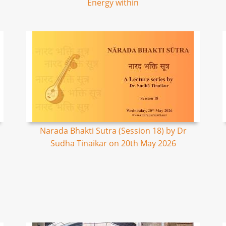
Energy within
Narada Bhakti Sutra (Session 18) by Dr
Sudha Tinaikar on 20th May 2026