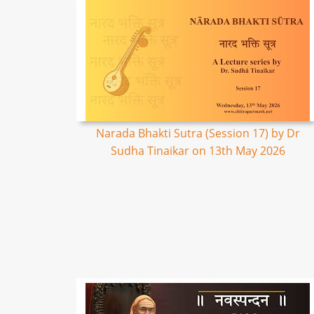
Narada Bhakti Sutra (Session 17) by Dr
Sudha Tinaikar on 13th May 2026