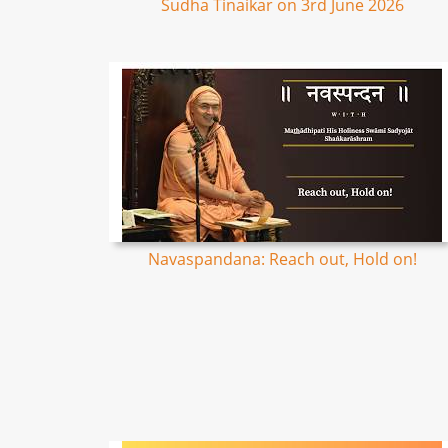
Sudha Tinaikar on 3rd June 2026
Navaspandana: Reach out, Hold on!