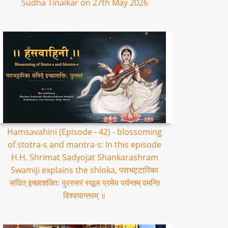
Sudha Tinaikar on 27th May 2026
Hamsavahini (Episode - 42) - blossoming
of stotra-s and mantra-s: In this episode
H.H. Shrimat Sadyojat Shankarashram
Swamiji explains the shloka, पराभट्टारिका
संवित् इच्छाशक्तिः पुरस्सरं स्थूल प्रमेय पर्यन्तम् वमन्ति
विश्वयान्तरम् ॥