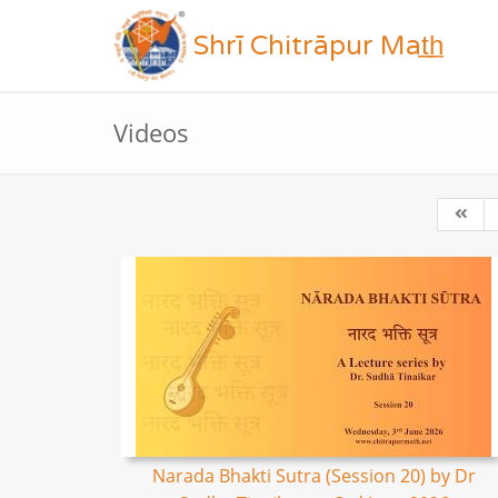
Shrī Chitrāpur Mat̲h̲
Videos
Narada Bhakti Sutra (Session 20) by Dr