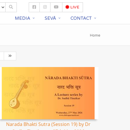
LIVE
S
MEDIA
SEVĀ
CONTACT
Home
Narada Bhakti Sutra (Session 19) by Dr