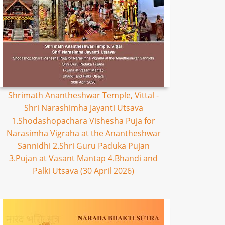
Shrimath Anantheshwar Temple, Vittal -
Shri Narashimha Jayanti Utsava
1.Shodashopachara Vishesha Puja for
Narasimha Vigraha at the Anantheshwar
Sannidhi 2.Shri Guru Paduka Pujan
3.Pujan at Vasant Mantap 4.Bhandi and
Palki Utsava (30 April 2026)