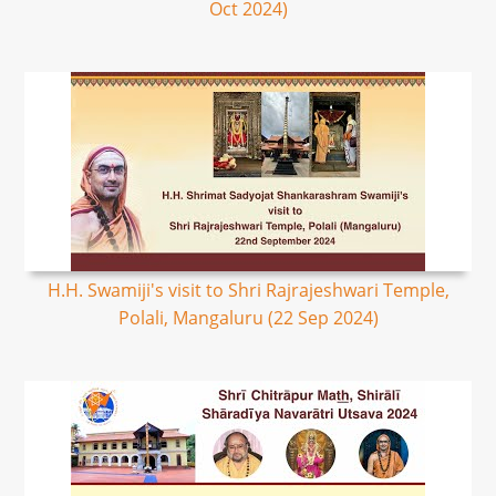
Oct 2024)
H.H. Swamiji's visit to Shri Rajrajeshwari Temple,
Polali, Mangaluru (22 Sep 2024)