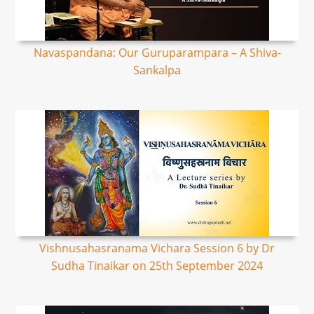
Navaspandana: Our Guruparampara – A Shiva-
Sankalpa
Vishnusahasranama Vichara Session 6 by Dr
Sudha Tinaikar on 25th September 2024