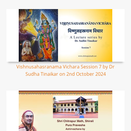
Vishnusahasranama Vichara Session 7 by Dr
Sudha Tinaikar on 2nd October 2024