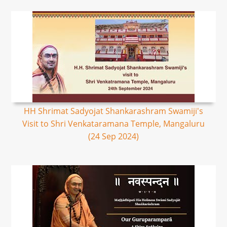
HH Shrimat Sadyojat Shankarashram Swamiji's
Visit to Shri Venkataramana Temple, Mangaluru
(24 Sep 2024)