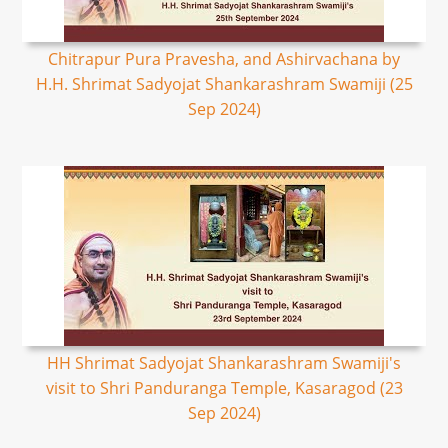
Chitrapur Pura Pravesha, and Ashirvachana by
H.H. Shrimat Sadyojat Shankarashram Swamiji (25
Sep 2024)
HH Shrimat Sadyojat Shankarashram Swamiji's
visit to Shri Panduranga Temple, Kasaragod (23
Sep 2024)