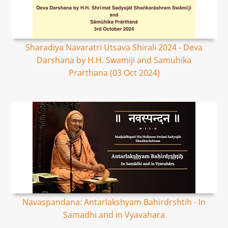
Sharadiya Navaratri Utsava Shirali 2024 - Deva
Darshana by H.H. Swamiji and Samuhika
Prarthana (03 Oct 2024)
Navaspandana: Antarlakshyam Bahirdrshtih - In
Samadhi and in Vyavahara