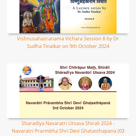
Vishnusahasranama Vichara Session 8 by Dr
Sudha Tinaikar on 9th October 2024
Sharadiya Navaratri Utsava Shirali 2024 -
Navaratri Prarmbha Shri Devi Ghatasthapana (03