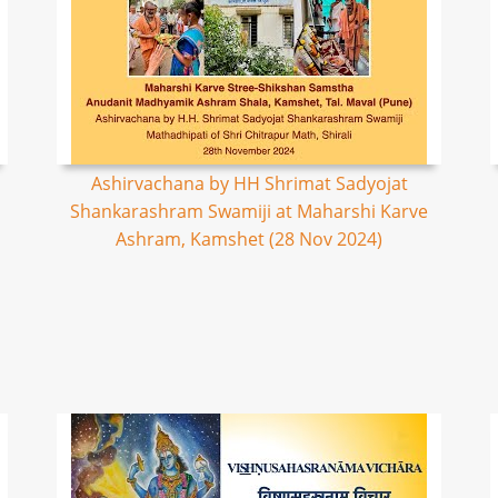
Ashirvachana by HH Shrimat Sadyojat
Shankarashram Swamiji at Maharshi Karve
Ashram, Kamshet (28 Nov 2024)