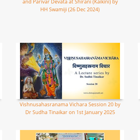
and Parivar Devata at Shirani (Kaikini) by
HH Swamiji (26 Dec 2024)
Vishnusahasranama Vichara Session 20 by
Dr Sudha Tinaikar on 1st January 2025