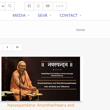
LIVE
S
MEDIA
SEVĀ
CONTACT
Home
Navaspandana: Anantheshwara and