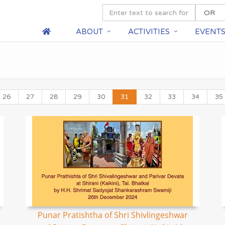
ABOUT
ACTIVITIES
EVENT
26
27
28
29
30
31
32
33
34
35
Punar Pratishtha of Shri Shivlingeshwar