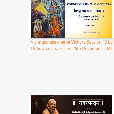
Vishnusahasranama Vichara Session 19 by
Dr Sudha Tinaikar on 25th December 2024