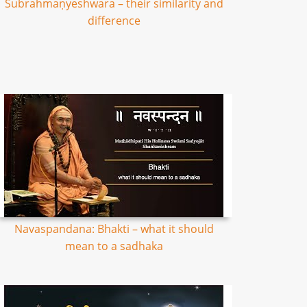
Subrahmaṇyeshwara – their similarity and
difference
Navaspandana: Bhakti – what it should
mean to a sadhaka