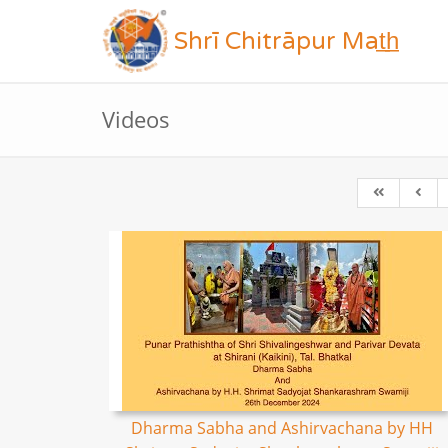
Shrī Chitrāpur Mat̲h̲
Videos
Dharma Sabha and Ashirvachana by HH