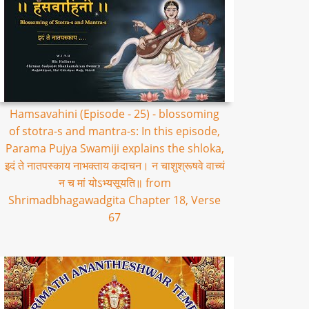
Hamsavahini (Episode - 25) - blossoming
of stotra-s and mantra-s: In this episode,
Parama Pujya Swamiji explains the shloka,
इदं ते नातपस्काय नाभक्ताय कदाचन। न चाशुश्रूषवे वाच्यं
न च मां योऽभ्यसूयति॥ from
Shrimadbhagawadgita Chapter 18, Verse
67