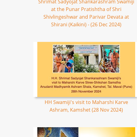
Shrimat Sadyojat Shankarashram Swamiji
at the Punar Pratishtha of Shri
Shivlingeshwar and Parivar Devata at
Shirani (Kaikini) - (26 Dec 2024)
HH Swamiji's visit to Maharshi Karve
Ashram, Kamshet (28 Nov 2024)