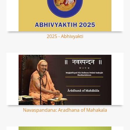
2025 - Abhivyakti
Navaspandana: Aradhana of Mahakala