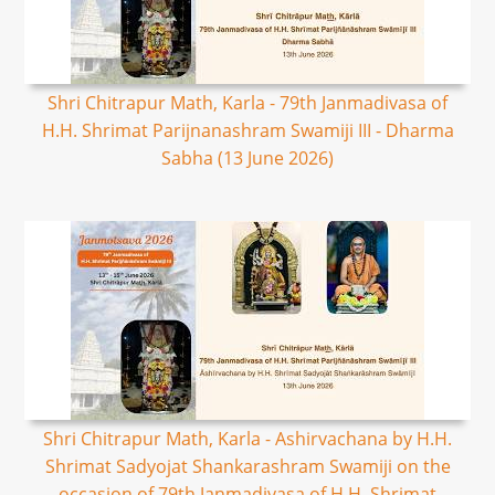
Shri Chitrapur Math, Karla - 79th Janmadivasa of
H.H. Shrimat Parijnanashram Swamiji III - Dharma
Sabha (13 June 2026)
Shri Chitrapur Math, Karla - Ashirvachana by H.H.
Shrimat Sadyojat Shankarashram Swamiji on the
occasion of 79th Janmadivasa of H.H. Shrimat