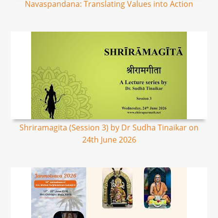
Navaspandana: Translating Values into Action
Shriramagita (Session 3) by Dr Sudha Tinaikar on
24th June 2026