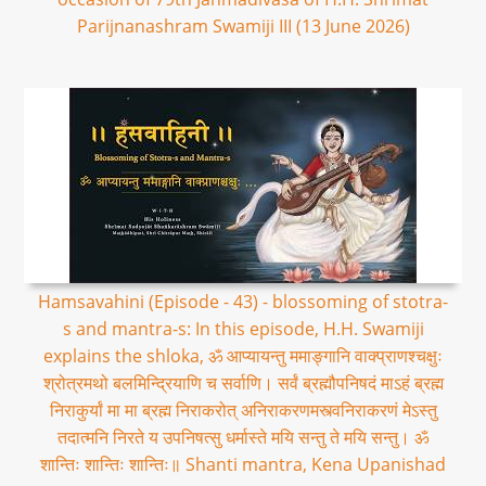
Parijnanashram Swamiji III (13 June 2026)
Hamsavahini (Episode - 43) - blossoming of stotra-
s and mantra-s: In this episode, H.H. Swamiji
explains the shloka, ॐ आप्यायन्तु ममाङ्गानि वाक्प्राणश्चक्षुः
श्रोत्रमथो बलमिन्द्रियाणि च सर्वाणि। सर्वं ब्रह्मौपनिषदं माऽहं ब्रह्म
निराकुर्यां मा मा ब्रह्म निराकरोत् अनिराकरणमस्त्वनिराकरणं मेऽस्तु
तदात्मनि निरते य उपनिषत्सु धर्मास्ते मयि सन्तु ते मयि सन्तु। ॐ
शान्तिः शान्तिः शान्तिः॥ Shanti mantra, Kena Upanishad