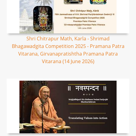
Shri Chitrapur Math, Karla - Shrimad
Bhagawadgita Competition 2025 - Pramana Patra
Vitarana, Girvanapratishtha Pramana Patra
Vitarana (14 June 2026)