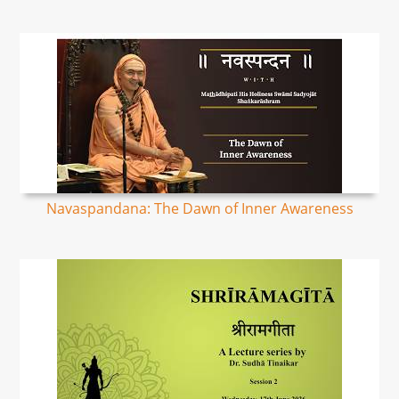
Navaspandana: The Dawn of Inner Awareness