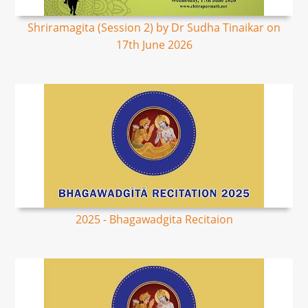
Shriramagita (Session 2) by Dr Sudha Tinaikar on
17th June 2026
2025 - Bhagawadgita Recitaion