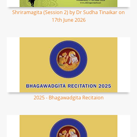
Shriramagita (Session 2) by Dr Sudha Tinaikar on
17th June 2026
2025 - Bhagawadgita Recitaion