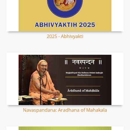
2025 - Abhivyakti
Navaspandana: Aradhana of Mahakala