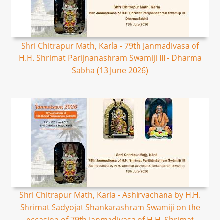
Shri Chitrapur Math, Karla - 79th Janmadivasa of
H.H. Shrimat Parijnanashram Swamiji III - Dharma
Sabha (13 June 2026)
Shri Chitrapur Math, Karla - Ashirvachana by H.H.
Shrimat Sadyojat Shankarashram Swamiji on the
occasion of 79th Janmadivasa of H.H. Shrimat