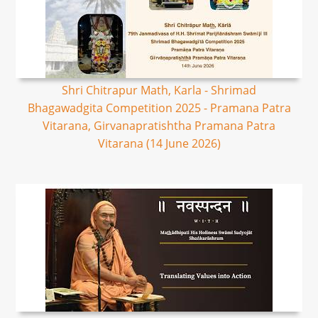
Shri Chitrapur Math, Karla - Shrimad
Bhagawadgita Competition 2025 - Pramana Patra
Vitarana, Girvanapratishtha Pramana Patra
Vitarana (14 June 2026)