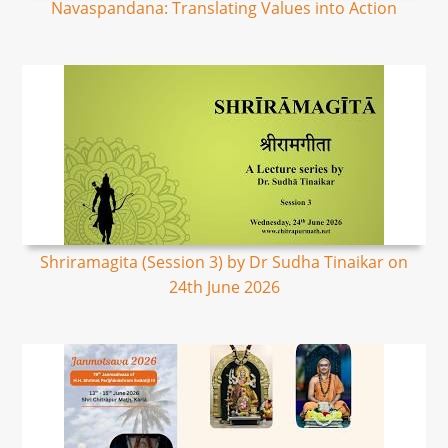
Navaspandana: Translating Values into Action
Shriramagita (Session 3) by Dr Sudha Tinaikar on
24th June 2026