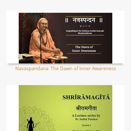
Navaspandana: The Dawn of Inner Awareness