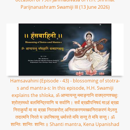
Parijnanashram Swamiji III (13 June 2026)
Hamsavahini (Episode - 43) - blossoming of stotra-
s and mantra-s: In this episode, H.H. Swamiji
explains the shloka, ॐ आप्यायन्तु ममाङ्गानि वाक्प्राणश्चक्षुः
श्रोत्रमथो बलमिन्द्रियाणि च सर्वाणि। सर्वं ब्रह्मौपनिषदं माऽहं ब्रह्म
निराकुर्यां मा मा ब्रह्म निराकरोत् अनिराकरणमस्त्वनिराकरणं मेऽस्तु
तदात्मनि निरते य उपनिषत्सु धर्मास्ते मयि सन्तु ते मयि सन्तु। ॐ
शान्तिः शान्तिः शान्तिः॥ Shanti mantra, Kena Upanishad