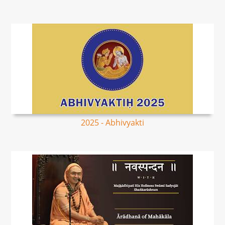
2025 - Abhivyakti