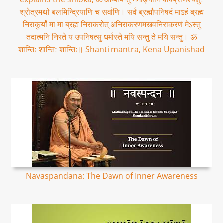
श्रोत्रमथो बलमिन्द्रियाणि च सर्वाणि। सर्वं ब्रह्मौपनिषदं माऽहं ब्रह्म
निराकुर्यां मा मा ब्रह्म निराकरोत् अनिराकरणमस्त्वनिराकरणं मेऽस्तु
तदात्मनि निरते य उपनिषत्सु धर्मास्ते मयि सन्तु ते मयि सन्तु। ॐ
शान्तिः शान्तिः शान्तिः॥ Shanti mantra, Kena Upanishad
Navaspandana: The Dawn of Inner Awareness