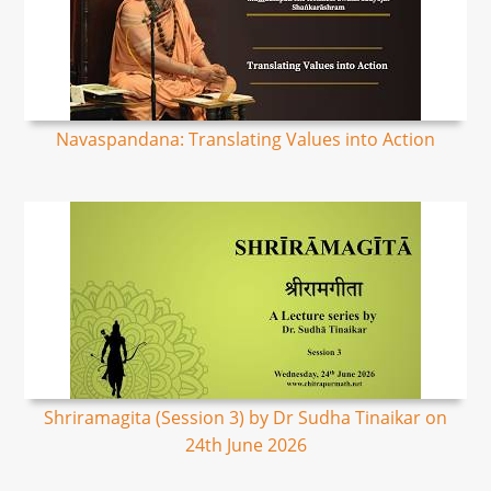
Navaspandana: Translating Values into Action
Shriramagita (Session 3) by Dr Sudha Tinaikar on
24th June 2026