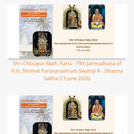
Shri Chitrapur Math, Karla - 79th Janmadivasa of
H.H. Shrimat Parijnanashram Swamiji III - Dharma
Sabha (13 June 2026)