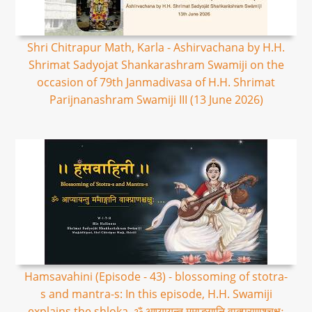
Shri Chitrapur Math, Karla - Ashirvachana by H.H.
Shrimat Sadyojat Shankarashram Swamiji on the
occasion of 79th Janmadivasa of H.H. Shrimat
Parijnanashram Swamiji III (13 June 2026)
Hamsavahini (Episode - 43) - blossoming of stotra-
s and mantra-s: In this episode, H.H. Swamiji
explains the shloka, ॐ आप्यायन्तु ममाङ्गानि वाक्प्राणश्चक्षुः