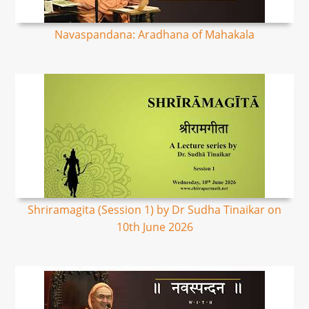
Navaspandana: Aradhana of Mahakala
Shriramagita (Session 1) by Dr Sudha Tinaikar on
10th June 2026