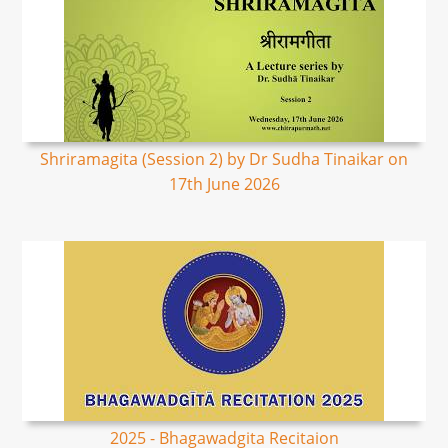
Shriramagita (Session 2) by Dr Sudha Tinaikar on
17th June 2026
2025 - Bhagawadgita Recitaion