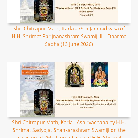
Shri Chitrapur Math, Karla - 79th Janmadivasa of
H.H. Shrimat Parijnanashram Swamiji III - Dharma
Sabha (13 June 2026)
Shri Chitrapur Math, Karla - Ashirvachana by H.H.
Shrimat Sadyojat Shankarashram Swamiji on the
occasion of 79th Janmadivasa of H.H. Shrimat