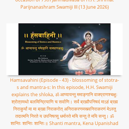
Parijnanashram Swamiji III (13 June 2026)
Hamsavahini (Episode - 43) - blossoming of stotra-
s and mantra-s: In this episode, H.H. Swamiji
explains the shloka, ॐ आप्यायन्तु ममाङ्गानि वाक्प्राणश्चक्षुः
श्रोत्रमथो बलमिन्द्रियाणि च सर्वाणि। सर्वं ब्रह्मौपनिषदं माऽहं ब्रह्म
निराकुर्यां मा मा ब्रह्म निराकरोत् अनिराकरणमस्त्वनिराकरणं मेऽस्तु
तदात्मनि निरते य उपनिषत्सु धर्मास्ते मयि सन्तु ते मयि सन्तु। ॐ
शान्तिः शान्तिः शान्तिः॥ Shanti mantra, Kena Upanishad