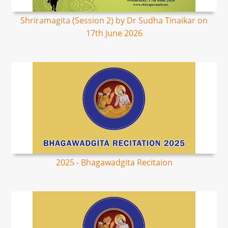
Shriramagita (Session 2) by Dr Sudha Tinaikar on
17th June 2026
2025 - Bhagawadgita Recitaion