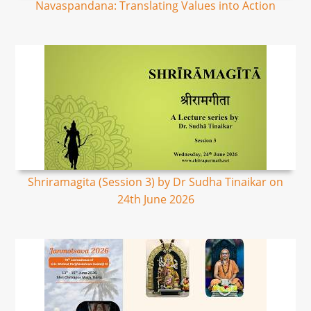
Navaspandana: Translating Values into Action
Shriramagita (Session 3) by Dr Sudha Tinaikar on
24th June 2026