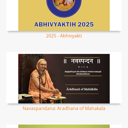
2025 - Abhivyakti
Navaspandana: Aradhana of Mahakala