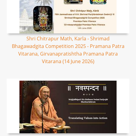
Shri Chitrapur Math, Karla - Shrimad
Bhagawadgita Competition 2025 - Pramana Patra
Vitarana, Girvanapratishtha Pramana Patra
Vitarana (14 June 2026)