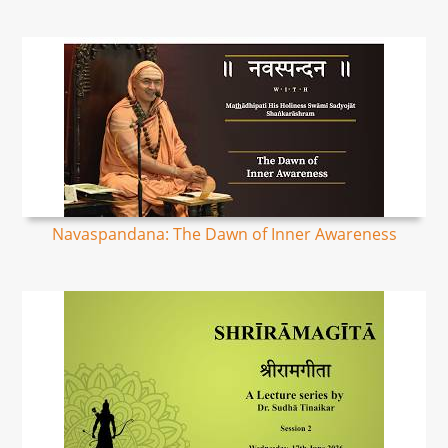
Navaspandana: The Dawn of Inner Awareness