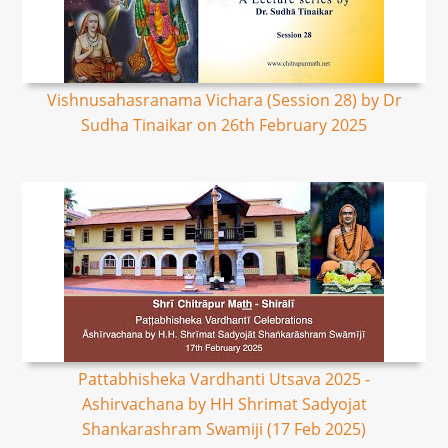
Vishnusahasranama Vichara (Session 28) by Dr
Sudha Tinaikar on 26th February 2025
Pattabhisheka Vardhanti Utsava 2025 -
Ashirvachana by HH Shrimat Sadyojat
Shankarashram Swamiji (17 Feb 2025)