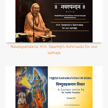
Navaspandana: H.H. Swamiji’s Ashirvada for our
samaja