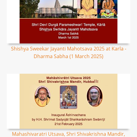
Shishya Sweekar Jayanti Mahotsava 2025 at Karla -
Dharma Sabha (1 March 2025)
Mahashivaratri Utsava, Shri Shivakrishna Mandir,