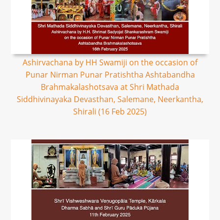
Ashirvachana by HH Swamiji on the occasion of
Punar Nirman Punar Pratishtha Ashtabandha
Brahmakalashotsava at Shri Mathada
Siddhivinayaka Devasthan, Salemane, Neerkantha,
Shirali (16 Feb 2025)