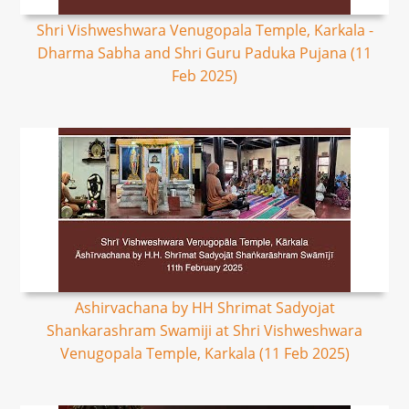
Shri Vishweshwara Venugopala Temple, Karkala -
Dharma Sabha and Shri Guru Paduka Pujana (11
Feb 2025)
Ashirvachana by HH Shrimat Sadyojat
Shankarashram Swamiji at Shri Vishweshwara
Venugopala Temple, Karkala (11 Feb 2025)