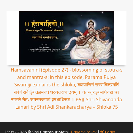
Hamsavahini (Episode 27) - blossoming of stotra-s
and mantra-s: In this episode, Parama Pujya
Swamiji explains the shloka, कल्याणिनं सरसचित्रगतिं
सवेगं सर्वेङ्गितज्ञमनघं ध्रुवलक्षणाढ्यम् । चेतस्तुरङ्गमधिरुह्य चर
स्मरारे नेतः समस्तजगतां वृषभाधिरूढ ॥ ७५॥ Shri Shivananda
Lahari by Shri Adi Shankaracharya – Shloka 75
1998 - 2026 © Shrī Chitrāpur Mat̲h̲ |
Privacy Policy
|
Login