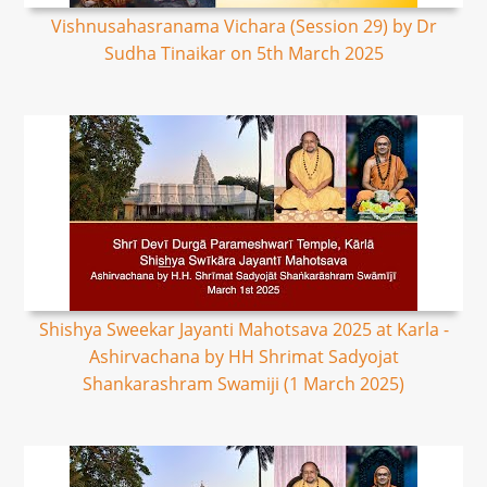
Vishnusahasranama Vichara (Session 29) by Dr
Sudha Tinaikar on 5th March 2025
Shishya Sweekar Jayanti Mahotsava 2025 at Karla -
Ashirvachana by HH Shrimat Sadyojat
Shankarashram Swamiji (1 March 2025)