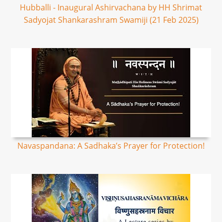
Hubballi - Inaugural Ashirvachana by HH Shrimat
Sadyojat Shankarashram Swamiji (21 Feb 2025)
Navaspandana: A Sadhaka’s Prayer for Protection!