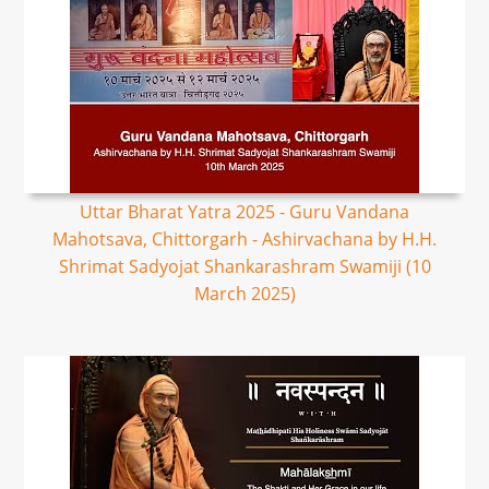
Uttar Bharat Yatra 2025 - Guru Vandana
Mahotsava, Chittorgarh - Ashirvachana by H.H.
Shrimat Sadyojat Shankarashram Swamiji (10
March 2025)