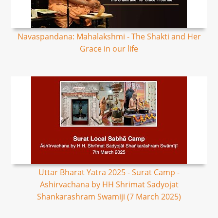
Navaspandana: Mahalakshmi - The Shakti and Her
Grace in our life
Uttar Bharat Yatra 2025 - Surat Camp -
Ashirvachana by HH Shrimat Sadyojat
Shankarashram Swamiji (7 March 2025)