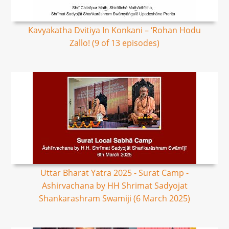
Kavyakatha Dvitiya In Konkani – ‘Rohan Hodu
Zallo! (9 of 13 episodes)
Uttar Bharat Yatra 2025 - Surat Camp -
Ashirvachana by HH Shrimat Sadyojat
Shankarashram Swamiji (6 March 2025)