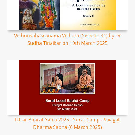
Vishnusahasranama Vichara (Session 31) by Dr
Sudha Tinaikar on 19th March 2025
Uttar Bharat Yatra 2025 - Surat Camp - Swagat
Dharma Sabha (6 March 2025)