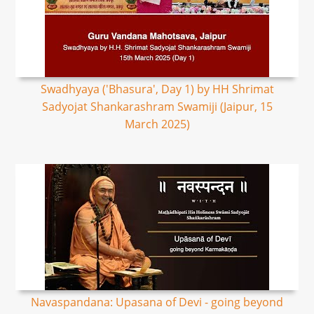
Swadhyaya ('Bhasura', Day 1) by HH Shrimat
Sadyojat Shankarashram Swamiji (Jaipur, 15
March 2025)
Navaspandana: Upasana of Devi - going beyond