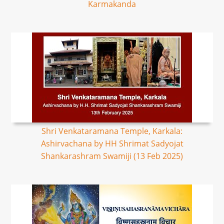
Karmakanda
Shri Venkataramana Temple, Karkala:
Ashirvachana by HH Shrimat Sadyojat
Shankarashram Swamiji (13 Feb 2025)