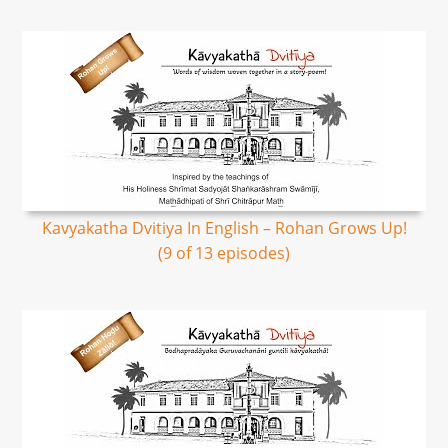
Kavyakatha Dvitiya In English – Rohan Grows Up!
(9 of 13 episodes)