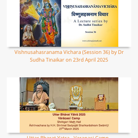
Vishnusahasranama Vichara (Session 36) by Dr
Sudha Tinaikar on 23rd April 2025