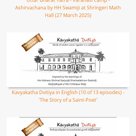
Uttar Bharat Yatra - Varanasi Camp -
Ashirvachana by HH Swamiji at Shringeri Math
Hall (27 March 2025)
Kavyakatha Dvitiya in English (10 of 13 episodes) -
'The Story of a Saint-Poet'