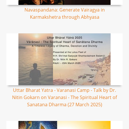
Navaspandana: Generate Vairagya in
Karmakshetra through Abhyasa
Uttar Bharat Yatra - Varanasi Camp - Talk by Dr.
Nitin Gokarn on Varanasi - The Spiritual Heart of
Sanatana Dharma (27 March 2025)