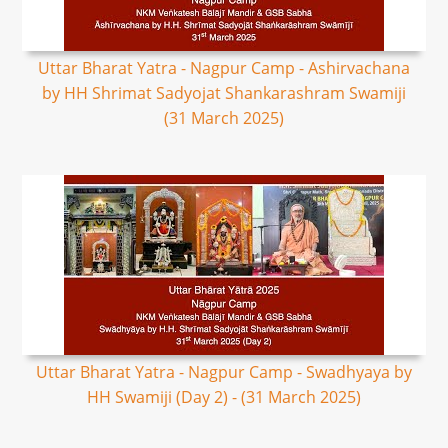
Uttar Bharat Yatra - Nagpur Camp - Ashirvachana
by HH Shrimat Sadyojat Shankarashram Swamiji
(31 March 2025)
Uttar Bharat Yatra - Nagpur Camp - Swadhyaya by
HH Swamiji (Day 2) - (31 March 2025)