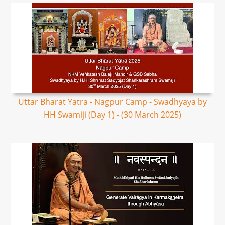
Uttar Bharat Yatra - Nagpur Camp - Swadhyaya by
HH Swamiji (Day 1) - (30 March 2025)