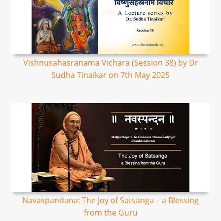
Vishnusahasranama Vichara (Session 38) by Dr
Sudha Tinaikar on 7th May 2025
Navaspandana: The Joy of Satsanga – a Blessing
from the Guru