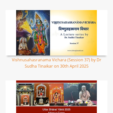
Vishnusahasranama Vichara (Session 37) by Dr
Sudha Tinaikar on 30th April 2025