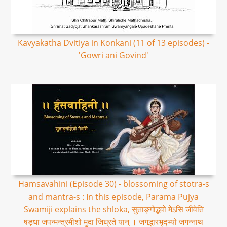
Kavyakatha Dvitiya in Konkani (11 of 13 episodes) -
'Gowri ani Govind'
Hamsavahini (Episode 30) - blossoming of stotra-s
and mantra-s : In this episode, Parama Pujya
Swamiji explains the shloka, सुताङ्गोद्भवो मेऽसि जीवेति
षड्धा जपन्मन्त्रमीशो मुदा जिघ्रते यान् । जगद्भारभृद्भ्यो जगन्नाथ