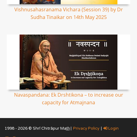
Vishnusahasranama Vichara (Session 39) by Dr
Sudha Tinaikar on 14th May 2025
Navaspandana: Ek Drshtikona – to increase our
capacity for Atmajnana
1998 - 2026 © Shrī Chitrāpur Mat̲h̲ |
Privacy Policy
|
Login