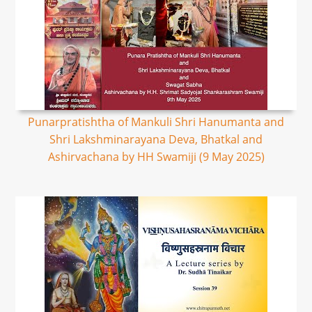
Punarpratishtha of Mankuli Shri Hanumanta and
Shri Lakshminarayana Deva, Bhatkal and
Ashirvachana by HH Swamiji (9 May 2025)