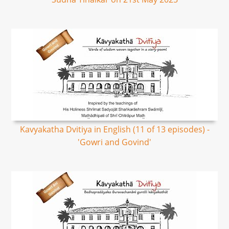
Kavyakatha Dvitiya in English (11 of 13 episodes) -
'Gowri and Govind'