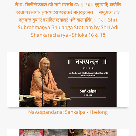
तेभ्यः किरीटोज्ज्वलेभ्यो नमो मस्तकेभ्यः ॥ १६॥ इहायाहि वत्सेति
हस्तान्प्रसार्या- ह्वयत्यादराच्छङ्करे मातुरङ्कात् । समुत्पत्य तातं
श्रयन्तं कुमारं हराश्लिष्टगात्रं भजे बालमूर्तिम् ॥ १८॥ Shri
Subrahmaṇya Bhujanga Stotram by Shri Adi
Shankaracharya - Shloka 16 & 18
Navaspandana: Sankalpa - I belong