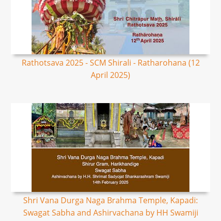
Rathotsava 2025 - SCM Shirali - Ratharohana (12
April 2025)
Shri Vana Durga Naga Brahma Temple, Kapadi:
Swagat Sabha and Ashirvachana by HH Swamiji