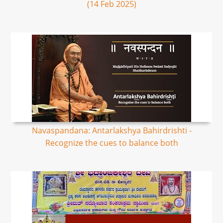
(14 Feb 2025)
Navaspandana: Antarlakshya Bahirdrishti -
Recognize the cues to balance both