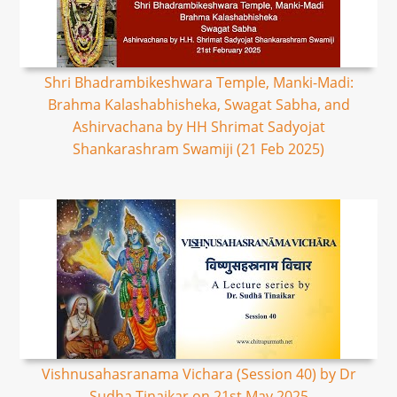
Shri Bhadrambikeshwara Temple, Manki-Madi:
Brahma Kalashabhisheka, Swagat Sabha, and
Ashirvachana by HH Shrimat Sadyojat
Shankarashram Swamiji (21 Feb 2025)
Vishnusahasranama Vichara (Session 40) by Dr
Sudha Tinaikar on 21st May 2025