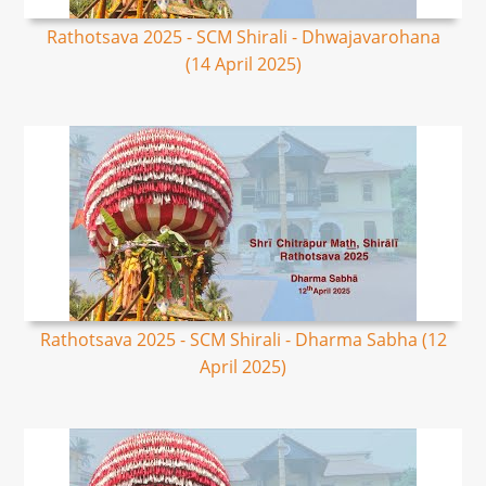
Rathotsava 2025 - SCM Shirali - Dhwajavarohana
(14 April 2025)
Rathotsava 2025 - SCM Shirali - Dharma Sabha (12
April 2025)