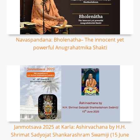
Navaspandana: Bholenatha– The innocent yet
powerful Anugrahatmika Shakti
Janmotsava 2025 at Karla: Ashirvachana by H.H.
Shrimat Sadyojat Shankarashram Swamiji (15 June