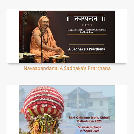
Navaspandana: A Sadhaka’s Prarthana