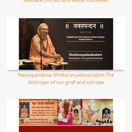
evaluate, correct and better ourselves
Navaspandana: Shokaranyadavanalam-The
destroyer of our grief and sorrows