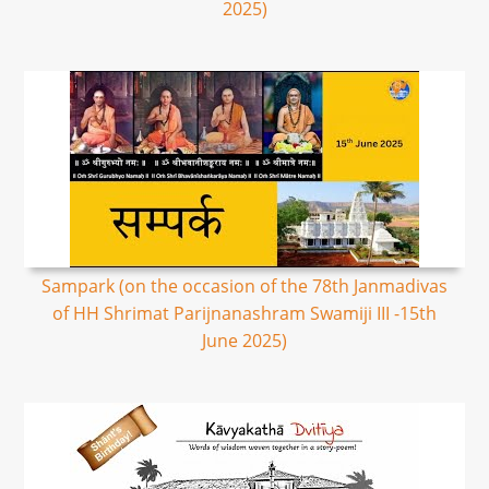
2025)
Sampark (on the occasion of the 78th Janmadivas
of HH Shrimat Parijnanashram Swamiji III -15th
June 2025)