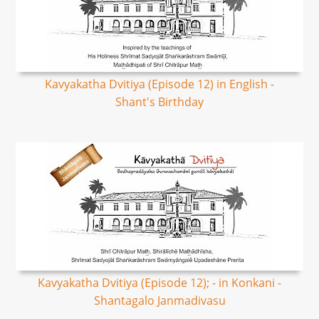
Kavyakatha Dvitiya (Episode 12) in English -
Shant's Birthday
Kavyakatha Dvitiya (Episode 12); - in Konkani -
Shantagalo Janmadivasu