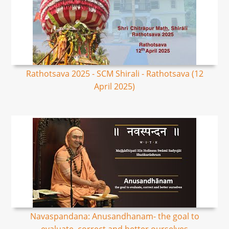
Rathotsava 2025 - SCM Shirali - Rathotsava (12
April 2025)
Navaspandana: Anusandhanam- the goal to