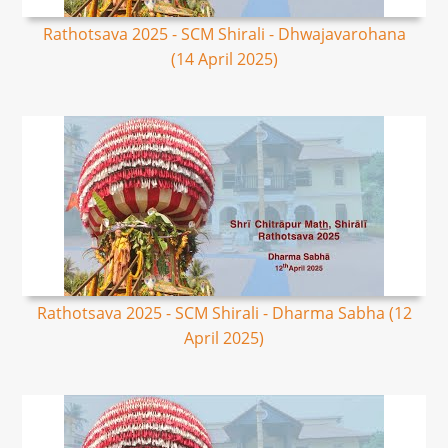
Rathotsava 2025 - SCM Shirali - Dhwajavarohana
(14 April 2025)
Rathotsava 2025 - SCM Shirali - Dharma Sabha (12
April 2025)