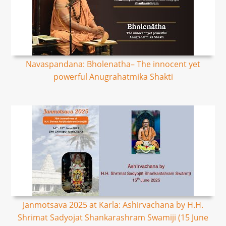
Navaspandana: Bholenatha– The innocent yet
powerful Anugrahatmika Shakti
Janmotsava 2025 at Karla: Ashirvachana by H.H.
Shrimat Sadyojat Shankarashram Swamiji (15 June