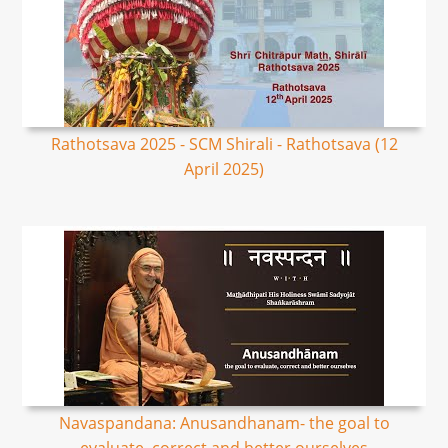
Rathotsava 2025 - SCM Shirali - Rathotsava (12
April 2025)
Navaspandana: Anusandhanam- the goal to