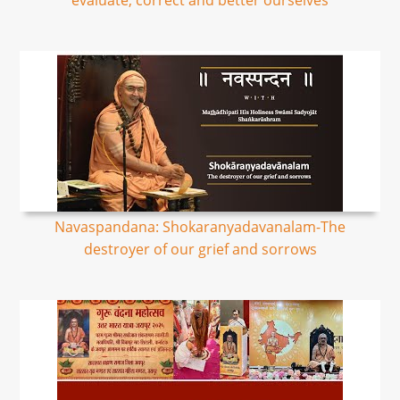
evaluate, correct and better ourselves
Navaspandana: Shokaranyadavanalam-The
destroyer of our grief and sorrows