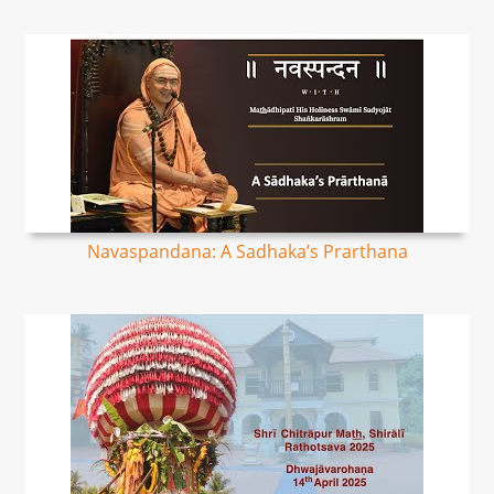
Navaspandana: A Sadhaka’s Prarthana