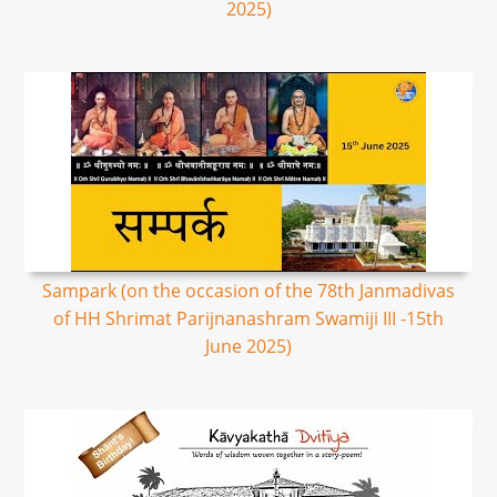
2025)
Sampark (on the occasion of the 78th Janmadivas
of HH Shrimat Parijnanashram Swamiji III -15th
June 2025)