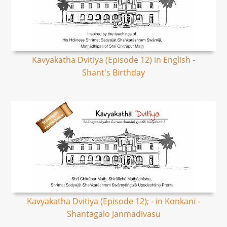
Kavyakatha Dvitiya (Episode 12) in English -
Shant's Birthday
Kavyakatha Dvitiya (Episode 12); - in Konkani -
Shantagalo Janmadivasu