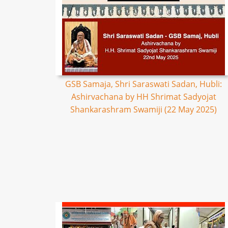
GSB Samaja, Shri Saraswati Sadan, Hubli:
Ashirvachana by HH Shrimat Sadyojat
Shankarashram Swamiji (22 May 2025)