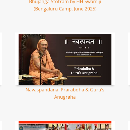
Bhujanga Stotram by HH Swamiji
(Bengaluru Camp, June 2025)
Navaspandana: Prarabdha & Guru’s
Anugraha