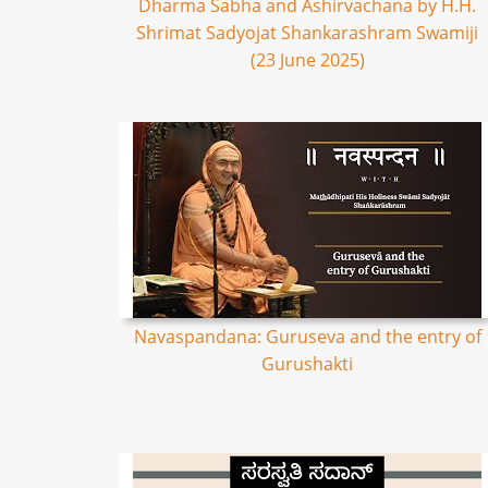
Dharma Sabha and Ashirvachana by H.H.
Shrimat Sadyojat Shankarashram Swamiji
(23 June 2025)
Navaspandana: Guruseva and the entry of
Gurushakti