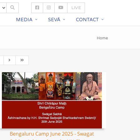
LIVE
S
MEDIA
SEVĀ
CONTACT
Home
Bengaluru Camp June 2025 - Swagat