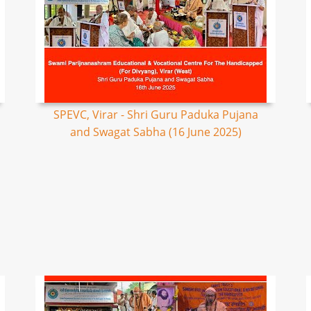
SPEVC, Virar - Shri Guru Paduka Pujana
and Swagat Sabha (16 June 2025)