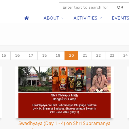
ABOUT
ACTIVITIES
EVENT
15
16
17
18
19
20
21
22
23
24
Swadhyaya (Day 1 - 4) on Shri Subramanya