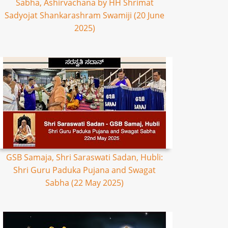
Sabha, Ashirvachana by HH Shrimat
Sadyojat Shankarashram Swamiji (20 June
2025)
GSB Samaja, Shri Saraswati Sadan, Hubli:
Shri Guru Paduka Pujana and Swagat
Sabha (22 May 2025)