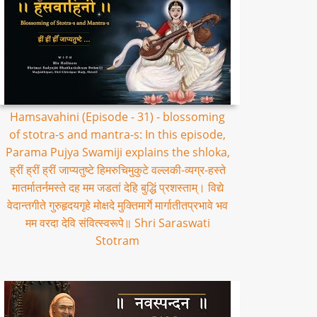
Hamsavahini (Episode - 31) - blossoming
of stotra-s and mantra-s: In this episode,
Parama Pujya Swamiji explains the shloka,
ह्रीं ह्रीं ह्रीं जाप्यतुष्टे हिमरुचिमुकुटे वल्लकी-व्यग्र-हस्ते
मातर्मातर्नमस्ते दह मम जडतां देहि बुद्धिं प्रशस्ताम्। विद्ये
वेदान्तगीते गुरुहृदयगृहे मोक्षदे मुक्तिमार्गे मार्गातीतप्रभावे भव
मम वरदा देवि संवित्स्वरूपे॥ Shri Saraswati
Stotram