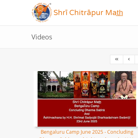
Shrī Chitrāpur Mat̲h̲
Videos
Bengaluru Camp June 2025 - Concluding