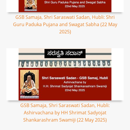
GSB Samaja, Shri Saraswati Sadan, Hubli: Shri
Guru Paduka Pujana and Swagat Sabha (22 May
2025)
GSB Samaja, Shri Saraswati Sadan, Hubli:
Ashirvachana by HH Shrimat Sadyojat
Shankarashram Swamiji (22 May 2025)