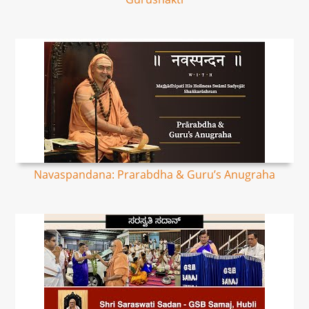
Navaspandana: Prarabdha & Guru’s Anugraha