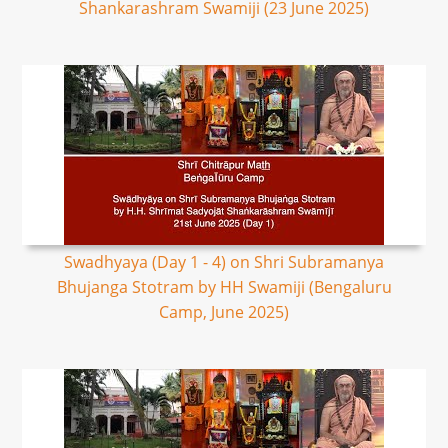
Shankarashram Swamiji (23 June 2025)
Swadhyaya (Day 1 - 4) on Shri Subramanya
Bhujanga Stotram by HH Swamiji (Bengaluru
Camp, June 2025)