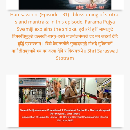
Hamsavahini (Episode - 31) - blossoming of stotra-
s and mantra-s: In this episode, Parama Pujya
Swamiji explains the shloka, ह्रीं ह्रीं ह्रीं जाप्यतुष्टे
हिमरुचिमुकुटे वल्लकी-व्यग्र-हस्ते मातर्मातर्नमस्ते दह मम जडतां देहि
बुद्धिं प्रशस्ताम्। विद्ये वेदान्तगीते गुरुहृदयगृहे मोक्षदे मुक्तिमार्गे
मार्गातीतप्रभावे भव मम वरदा देवि संवित्स्वरूपे॥ Shri Saraswati
Stotram