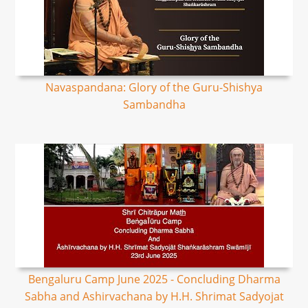
Navaspandana: Glory of the Guru-Shishya
Sambandha
Bengaluru Camp June 2025 - Concluding Dharma
Sabha and Ashirvachana by H.H. Shrimat Sadyojat