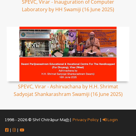
SPEVC, Virar - Inauguration of Computer
Laboratory by HH Swamiji (16 June 2025)
SPEVC, Virar - Ashirvachana by H.H. Shrimat
Sadyojat Shankarashram Swamiji (16 June 2025)
1998 - 2026 © Shrī Chitrāpur Mat̲h̲ |
Privacy Policy
|
Login
|
|