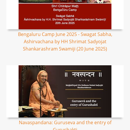
Bengaluru Camp June 2025 - Swagat Sabha,
Ashirvachana by HH Shrimat Sadyojat
Shankarashram Swamiji (20 June 2025)
Navaspandana: Guruseva and the entry of
Gurushakti