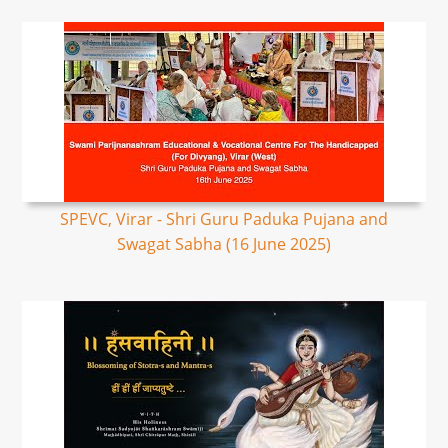
SPEVC, Virar - Shri Guru Paduka Pujana and
Swagat Sabha (16 June 2025)