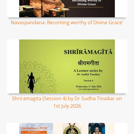
Navaspandana: Becoming worthy of Divine Grace'
Shriramagita (Session 4) by Dr Sudha Tinaikar on
1st July 2026