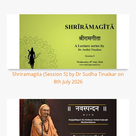
Shriramagita (Session 5) by Dr Sudha Tinaikar on
8th July 2026