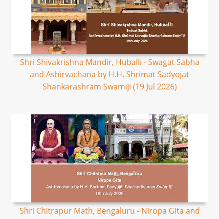
Shri Shivakrishna Mandir, Huballi - Swagat Sabha
and Ashirvachana by H.H. Shrimat Sadyojat
Shankarashram Swamiji (19 Jul 2026)
Shri Chitrapur Math, Bengaluru - Niropa Gita and