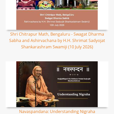
Shri Chitrapur Math, Bengaluru - Swagat Dharma
Sabha and Ashirvachana by H.H. Shrimat Sadyojat
Shankarashram Swamiji (10 July 2026)
Navaspandana: Understanding Nigraha