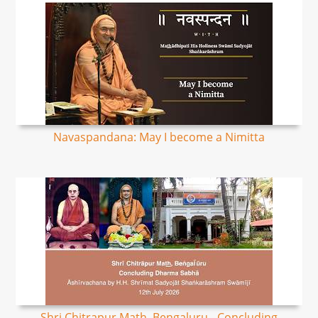
Navaspandana: May I become a Nimitta
Shri Chitrapur Math, Bengaluru - Concluding