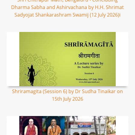
Dharma Sabha and Ashirvachana by H.H. Shrimat
Sadyojat Shankarashram Swamij (12 July 2026)i
Shriramagita (Session 6) by Dr Sudha Tinaikar on
15th July 2026