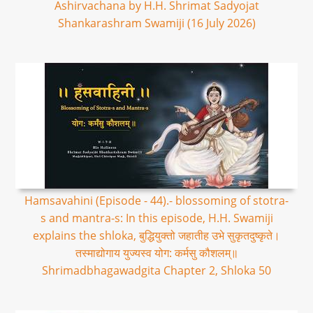
Ashirvachana by H.H. Shrimat Sadyojat
Shankarashram Swamiji (16 July 2026)
Hamsavahini (Episode - 44).- blossoming of stotra-
s and mantra-s: In this episode, H.H. Swamiji
explains the shloka, बुद्धियुक्तो जहातीह उभे सुकृतदुष्कृते।
तस्माद्योगाय युज्यस्व योग: कर्मसु कौशलम्॥
Shrimadbhagawadgita Chapter 2, Shloka 50