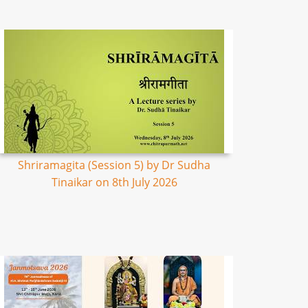
Shriramagita (Session 5) by Dr Sudha
Tinaikar on 8th July 2026