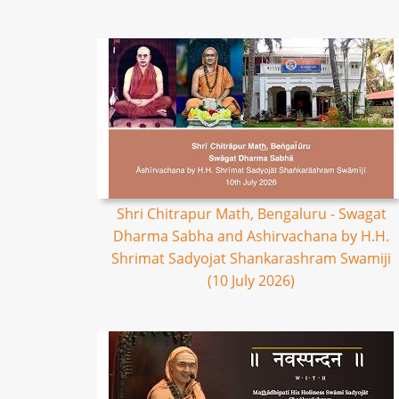
Shri Chitrapur Math, Bengaluru - Swagat
Dharma Sabha and Ashirvachana by H.H.
Shrimat Sadyojat Shankarashram Swamiji
(10 July 2026)