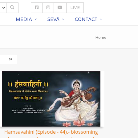
LIVE
S
MEDIA
SEVĀ
CONTACT
Home
Hamsavahini (Episode - 44).- blossoming