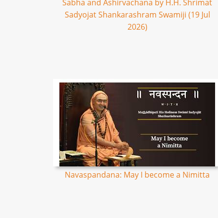
Sabha and Ashirvachana by H.H. Shrimat
Sadyojat Shankarashram Swamiji (19 Jul
2026)
Navaspandana: May I become a Nimitta