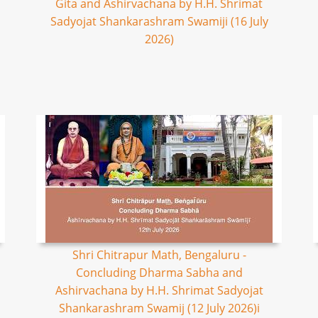
Gita and Ashirvachana by H.H. Shrimat
Sadyojat Shankarashram Swamiji (16 July
2026)
Shri Chitrapur Math, Bengaluru -
Concluding Dharma Sabha and
Ashirvachana by H.H. Shrimat Sadyojat
Shankarashram Swamij (12 July 2026)i