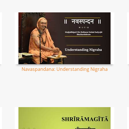
Navaspandana: Understanding Nigraha