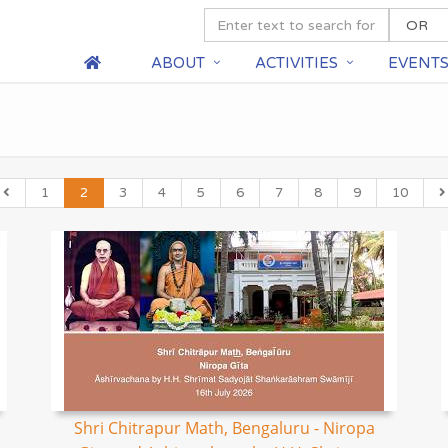
ABOUT
ACTIVITIES
EVENT
1
2
3
4
5
6
7
8
9
10
Shri Chitrapur Math, Bengaluru - Niropa