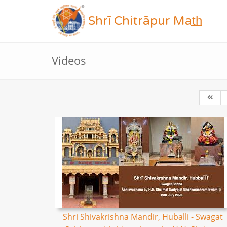
Shrī Chitrāpur Mat̲h̲
Videos
Shri Shivakrishna Mandir, Huballi - Swagat