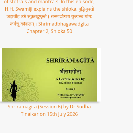
of stotra-s and mantra-s: In this episode,
H.H. Swamiji explains the shloka, बुद्धियुक्तो
जहातीह उभे सुकृतदुष्कृते। तस्माद्योगाय युज्यस्व योग:
कर्मसु कौशलम्॥ Shrimadbhagawadgita
Chapter 2, Shloka 50
Shriramagita (Session 6) by Dr Sudha
Tinaikar on 15th July 2026