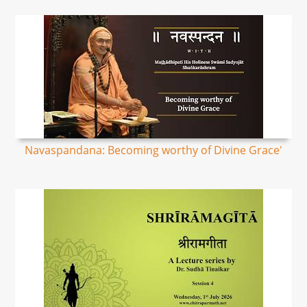
Navaspandana: Becoming worthy of Divine Grace'