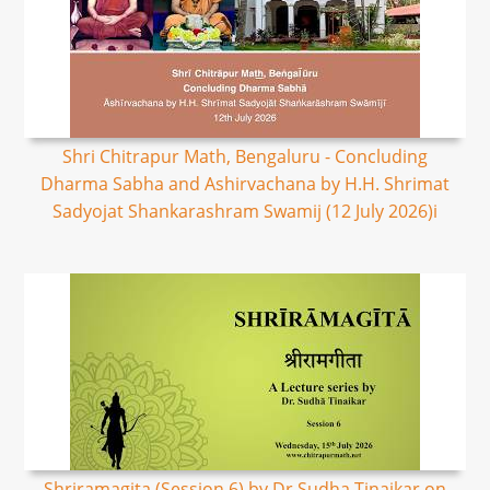
Shri Chitrapur Math, Bengaluru - Concluding
Dharma Sabha and Ashirvachana by H.H. Shrimat
Sadyojat Shankarashram Swamij (12 July 2026)i
Shriramagita (Session 6) by Dr Sudha Tinaikar on