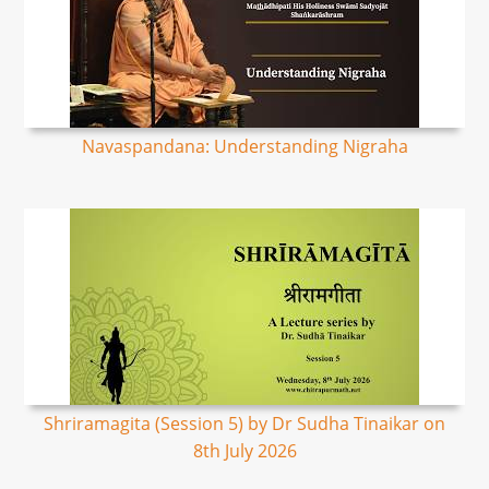
Navaspandana: Understanding Nigraha
Shriramagita (Session 5) by Dr Sudha Tinaikar on
8th July 2026