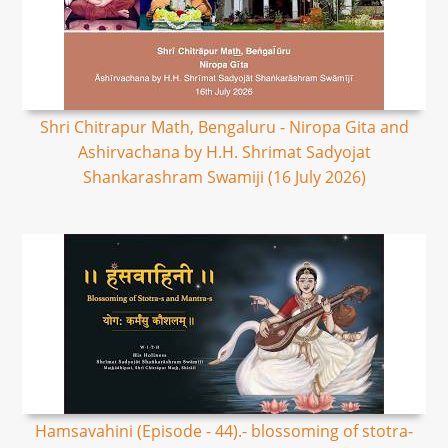
Shri Chitrapur Math, Bengaluru - Niropa Gita and
Ashirvachana by H.H. Shrimat Sadyojat
Shankarashram Swamiji (16 July 2026)
Hamsavahini (Episode - 44).- blossoming of stotra-