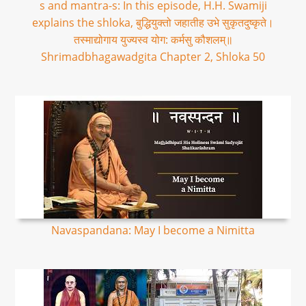
s and mantra-s: In this episode, H.H. Swamiji
explains the shloka, बुद्धियुक्तो जहातीह उभे सुकृतदुष्कृते।
तस्माद्योगाय युज्यस्व योग: कर्मसु कौशलम्॥
Shrimadbhagawadgita Chapter 2, Shloka 50
Navaspandana: May I become a Nimitta