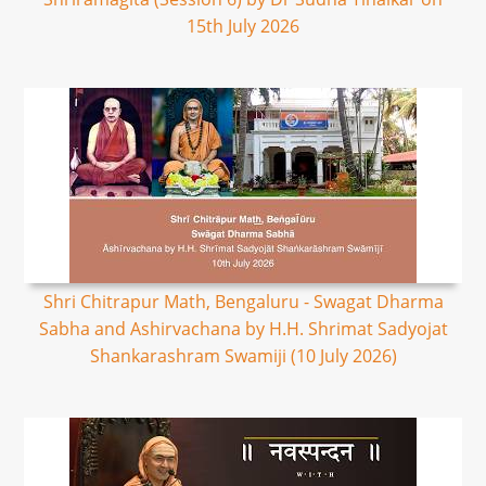
15th July 2026
Shri Chitrapur Math, Bengaluru - Swagat Dharma
Sabha and Ashirvachana by H.H. Shrimat Sadyojat
Shankarashram Swamiji (10 July 2026)