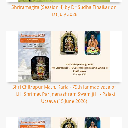
Shriramagita (Session 4) by Dr Sudha Tinaikar on
1st July 2026
Shri Chitrapur Math, Karla - 79th Janmadivasa of
H.H. Shrimat Parijnanashram Swamiji III - Palaki
Utsava (15 June 2026)