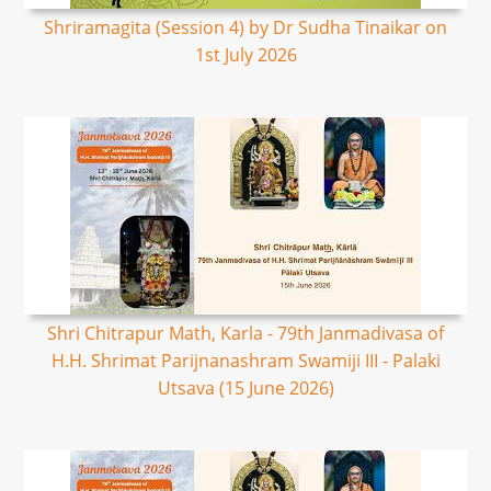
Shriramagita (Session 4) by Dr Sudha Tinaikar on
1st July 2026
Shri Chitrapur Math, Karla - 79th Janmadivasa of
H.H. Shrimat Parijnanashram Swamiji III - Palaki
Utsava (15 June 2026)