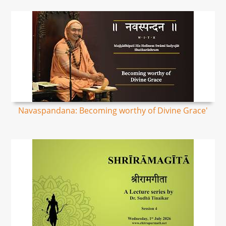
Navaspandana: Becoming worthy of Divine Grace'