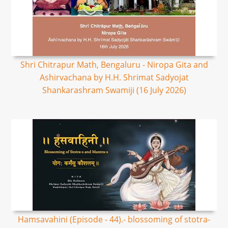
Shri Chitrapur Math, Bengaluru - Niropa Gita and
Ashirvachana by H.H. Shrimat Sadyojat
Shankarashram Swamiji (16 July 2026)
Hamsavahini (Episode - 44).- blossoming of stotra-