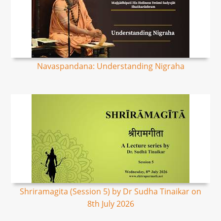
Navaspandana: Understanding Nigraha
Shriramagita (Session 5) by Dr Sudha Tinaikar on
8th July 2026