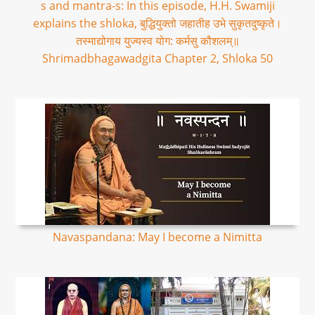
s and mantra-s: In this episode, H.H. Swamiji
explains the shloka, बुद्धियुक्तो जहातीह उभे सुकृतदुष्कृते।
तस्माद्योगाय युज्यस्व योग: कर्मसु कौशलम्॥
Shrimadbhagawadgita Chapter 2, Shloka 50
Navaspandana: May I become a Nimitta