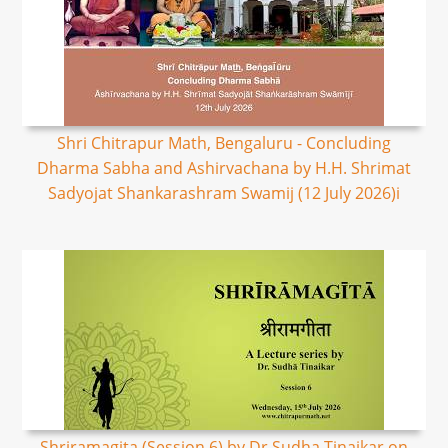
Shri Chitrapur Math, Bengaluru - Concluding
Dharma Sabha and Ashirvachana by H.H. Shrimat
Sadyojat Shankarashram Swamij (12 July 2026)i
Shriramagita (Session 6) by Dr Sudha Tinaikar on