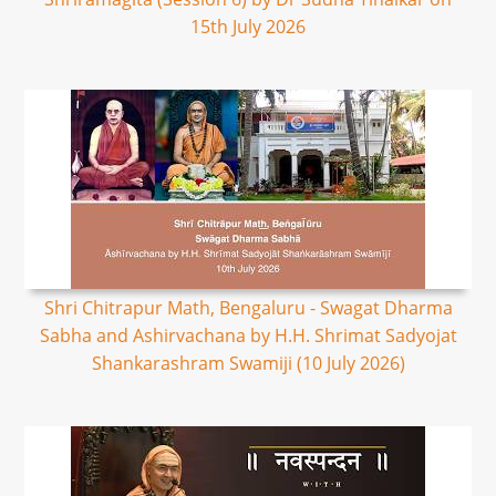
15th July 2026
Shri Chitrapur Math, Bengaluru - Swagat Dharma
Sabha and Ashirvachana by H.H. Shrimat Sadyojat
Shankarashram Swamiji (10 July 2026)