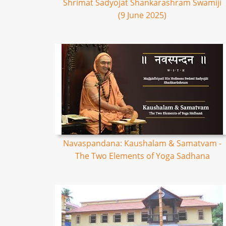
Shrimat Sadyojat Shankarashram Swamiji
(9 June 2025)
Navaspandana: Kaushalam & Samatvam -
The Two Elements of Yoga Sadhana