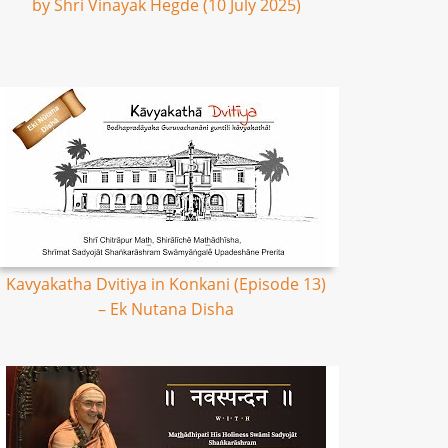
by Shri Vinayak Hegde (10 July 2025)
Kavyakatha Dvitiya in Konkani (Episode 13)
– Ek Nutana Disha