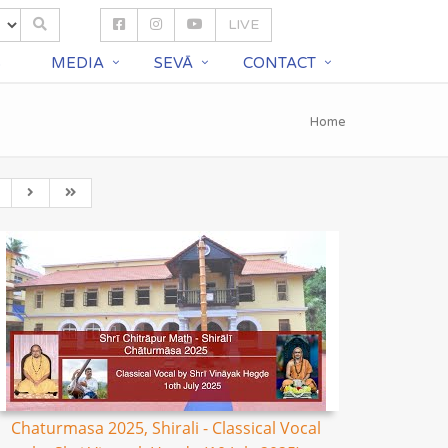
LIVE
S
MEDIA
SEVĀ
CONTACT
Home
Chaturmasa 2025, Shirali - Classical Vocal