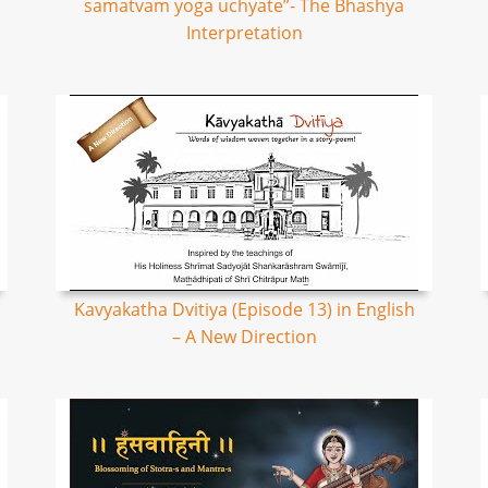
samatvam yoga uchyate”- The Bhashya
Interpretation
Kavyakatha Dvitiya (Episode 13) in English
– A New Direction