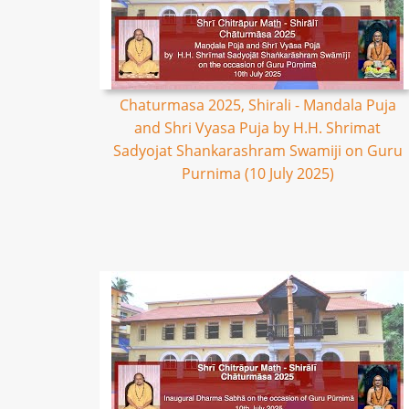
Chaturmasa 2025, Shirali - Mandala Puja
and Shri Vyasa Puja by H.H. Shrimat
Sadyojat Shankarashram Swamiji on Guru
Purnima (10 July 2025)