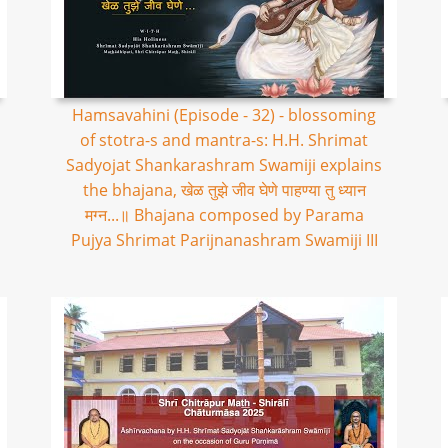
Hamsavahini (Episode - 32) - blossoming
of stotra-s and mantra-s: H.H. Shrimat
Sadyojat Shankarashram Swamiji explains
the bhajana, खेळ तुझे जीव घेणे पाहण्या तु ध्यान
मग्न...॥ Bhajana composed by Parama
Pujya Shrimat Parijnanashram Swamiji III