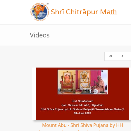
Shrī Chitrāpur Mat̲h̲
Videos
Mount Abu - Shri Shiva Pujana by HH