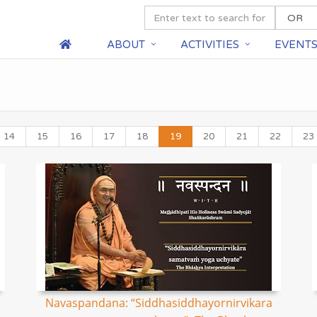
ABOUT
ACTIVITIES
EVENT
14
15
16
17
18
19
20
21
22
23
Navaspandana: “Siddhasiddhayornirvikara