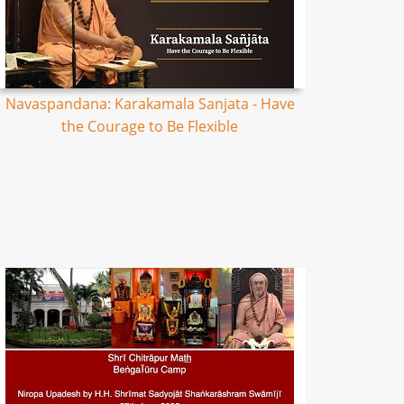
Navaspandana: Karakamala Sanjata - Have
the Courage to Be Flexible