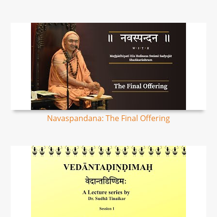
Navaspandana: The Final Offering