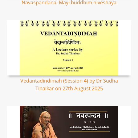
Navaspandana: Mayi buddhim niveshaya
Vedantadindimah (Session 4) by Dr Sudha
Tinaikar on 27th August 2025