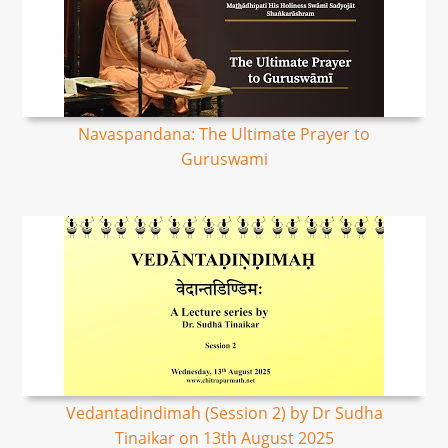
Navaspandana: The Ultimate Prayer to
Guruswami
Vedantadindimah (Session 2) by Dr Sudha
Tinaikar on 13th August 2025