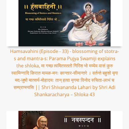
Hamsavahini (Episode - 33) - blossoming of stotra-
s and mantra-s: Parama Pujya Swamiji explains
the shloka, मा गच्छ त्वमितस्ततो गिरिश भो मय्येव वासं कुरु
स्वामिन्नादि किरात मामक-मनः कान्तार-सीमान्तरे । वर्तन्ते बहुशो मृगा
मद-जुषो मात्सर्य-मोहादयः तान् हत्वा मृगया विनोद रुचिता-लाभं च
सम्प्राप्स्यसि || Shri Shivananda Lahari by Shri Adi
Shankaracharya – Shloka 43