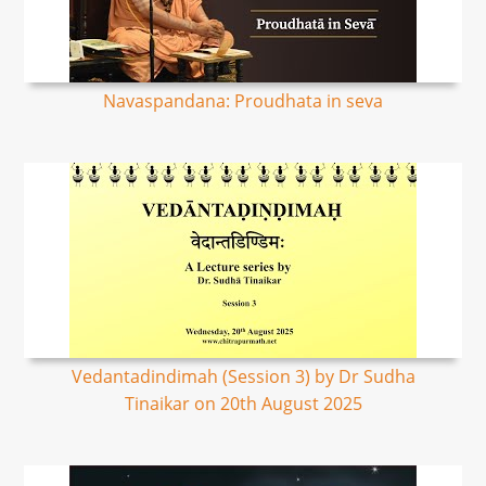
Navaspandana: Proudhata in seva
Vedantadindimah (Session 3) by Dr Sudha
Tinaikar on 20th August 2025