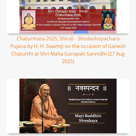
Chaturmasa 2025, Shirali - Shodashopachara
Pujana by H. H. Swamiji on the occasion of Ganesh
Chaturthi at Shri Maha Ganapati Sannidhi (27 Aug
2025)