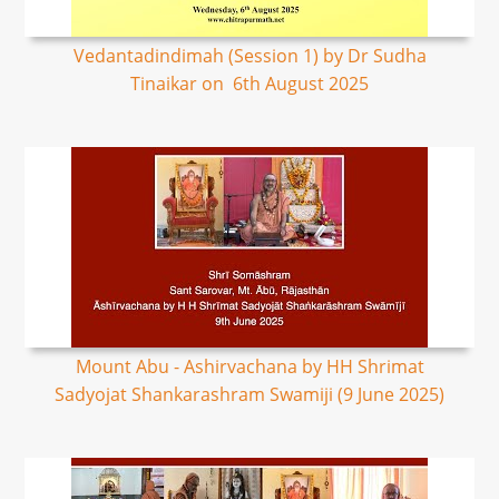
Vedantadindimah (Session 1) by Dr Sudha
Tinaikar on 6th August 2025
Mount Abu - Ashirvachana by HH Shrimat
Sadyojat Shankarashram Swamiji (9 June 2025)