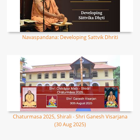
Navaspandana: Developing Sattvik Dhriti
Chaturmasa 2025, Shirali - Shri Ganesh Visarjana
(30 Aug 2025)