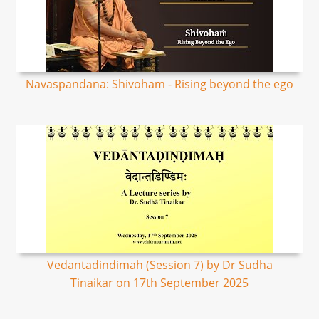
Navaspandana: Shivoham - Rising beyond the ego
Vedantadindimah (Session 7) by Dr Sudha
Tinaikar on 17th September 2025