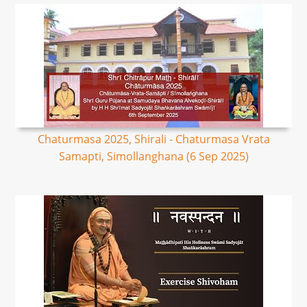
Chaturmasa 2025, Shirali - Chaturmasa Vrata
Samapti, Simollanghana (6 Sep 2025)