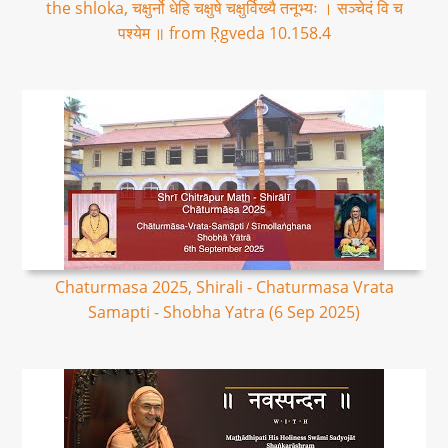
the shloka, चक्षुर्नो धेहि चक्षुषे चक्षुर्विख्यै तनूभ्यः । सञ्चेदं वि च
पश्येम ॥ from Ṛgveda 10.158.4
Chaturmasa 2025, Shirali - Chaturmasa Vrata
Samapti - Shobha Yatra (6 Sep 2025)