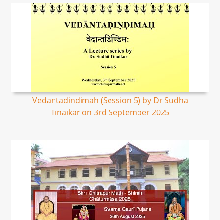
Vedantadindimah (Session 5) by Dr Sudha
Tinaikar on 3rd September 2025