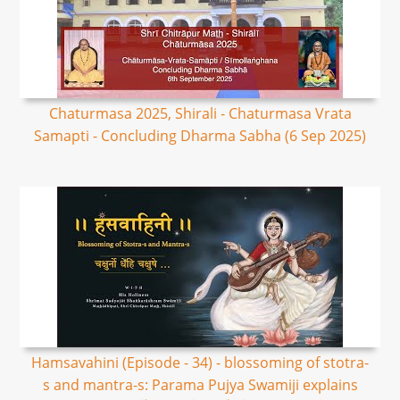
Chaturmasa 2025, Shirali - Chaturmasa Vrata
Samapti - Concluding Dharma Sabha (6 Sep 2025)
Hamsavahini (Episode - 34) - blossoming of stotra-
s and mantra-s: Parama Pujya Swamiji explains