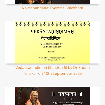
Navaspandana: Exercise Shivoham
Vedantadindimah (Session 6) by Dr Sudha
Tinaikar on 10th September 2025