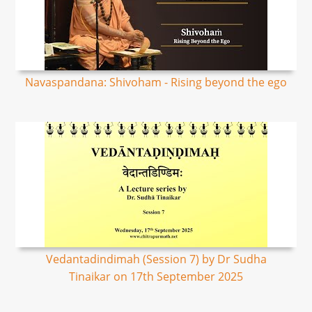
Navaspandana: Shivoham - Rising beyond the ego
Vedantadindimah (Session 7) by Dr Sudha
Tinaikar on 17th September 2025