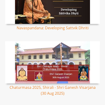
Navaspandana: Developing Sattvik Dhriti
Chaturmasa 2025, Shirali - Shri Ganesh Visarjana
(30 Aug 2025)