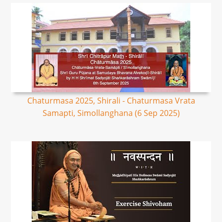
Chaturmasa 2025, Shirali - Chaturmasa Vrata
Samapti, Simollanghana (6 Sep 2025)