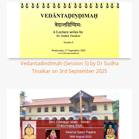
Vedantadindimah (Session 5) by Dr Sudha
Tinaikar on 3rd September 2025