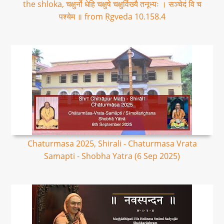
the shloka, चक्षुर्नो धेहि चक्षुषे चक्षुर्विख्यै तनूभ्यः । सञ्चेदं वि च
पश्येम ॥ from Ṛgveda 10.158.4
Chaturmasa 2025, Shirali - Chaturmasa Vrata
Samapti - Shobha Yatra (6 Sep 2025)