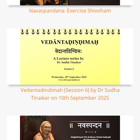
Navaspandana: Exercise Shivoham
Vedantadindimah (Session 6) by Dr Sudha
Tinaikar on 10th September 2025