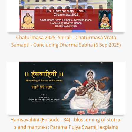
Chaturmasa 2025, Shirali - Chaturmasa Vrata
Samapti - Concluding Dharma Sabha (6 Sep 2025)
Hamsavahini (Episode - 34) - blossoming of stotra-
s and mantra-s: Parama Pujya Swamiji explains