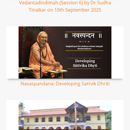
Vedantadindimah (Session 6) by Dr Sudha
Tinaikar on 10th September 2025
Navaspandana: Developing Sattvik Dhriti