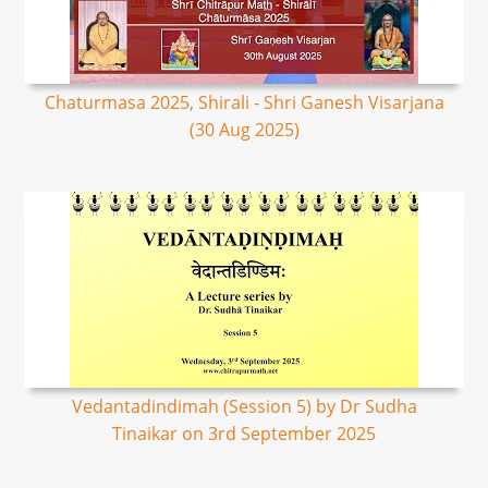
Chaturmasa 2025, Shirali - Shri Ganesh Visarjana
(30 Aug 2025)
Vedantadindimah (Session 5) by Dr Sudha
Tinaikar on 3rd September 2025