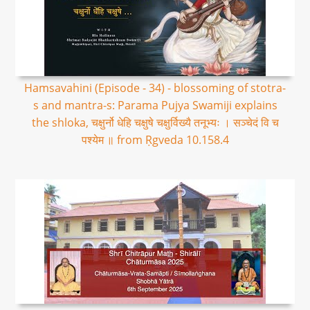
Hamsavahini (Episode - 34) - blossoming of stotra-
s and mantra-s: Parama Pujya Swamiji explains
the shloka, चक्षुर्नो धेहि चक्षुषे चक्षुर्विख्यै तनूभ्यः । सञ्चेदं वि च
पश्येम ॥ from Ṛgveda 10.158.4