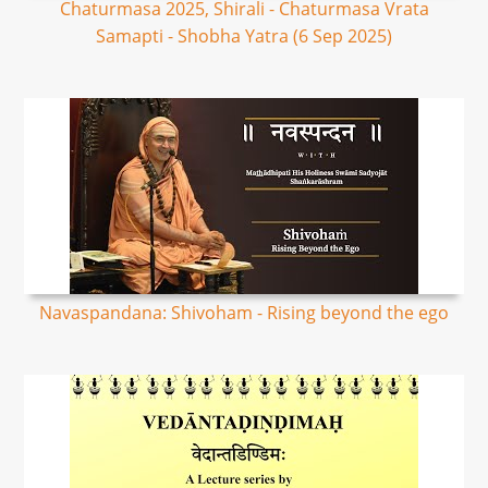
Chaturmasa 2025, Shirali - Chaturmasa Vrata
Samapti - Shobha Yatra (6 Sep 2025)
Navaspandana: Shivoham - Rising beyond the ego