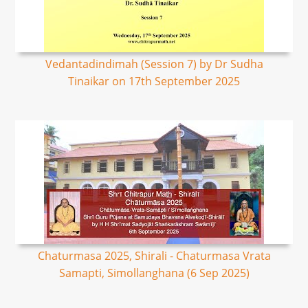
Vedantadindimah (Session 7) by Dr Sudha
Tinaikar on 17th September 2025
Chaturmasa 2025, Shirali - Chaturmasa Vrata
Samapti, Simollanghana (6 Sep 2025)