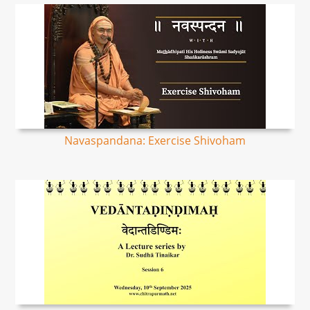
Navaspandana: Exercise Shivoham