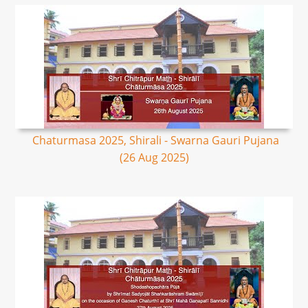
Chaturmasa 2025, Shirali - Swarna Gauri Pujana
(26 Aug 2025)