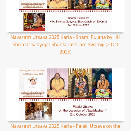
Navaratri Utsava 2025 Karla - Shami Pujana by HH
Shrimat Sadyojat Shankarashram Swamiji (2 Oct
2025)
Navaratri Utsava 2025 Karla - Palaki Utsava on the