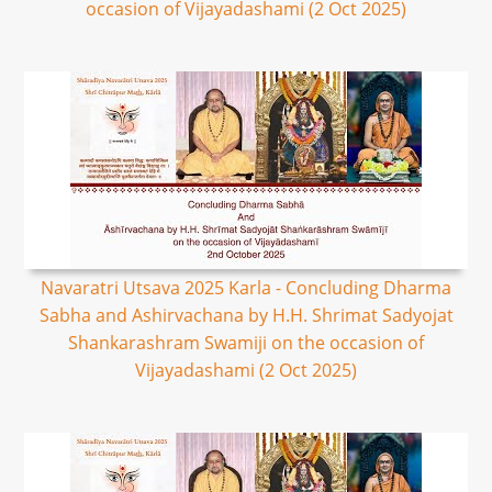
occasion of Vijayadashami (2 Oct 2025)
Navaratri Utsava 2025 Karla - Concluding Dharma
Sabha and Ashirvachana by H.H. Shrimat Sadyojat
Shankarashram Swamiji on the occasion of
Vijayadashami (2 Oct 2025)