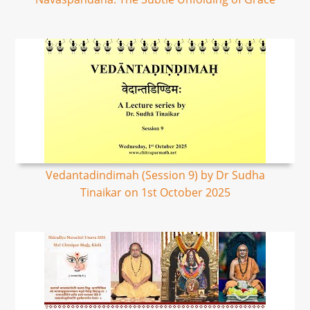
Vedantadindimah (Session 9) by Dr Sudha
Tinaikar on 1st October 2025