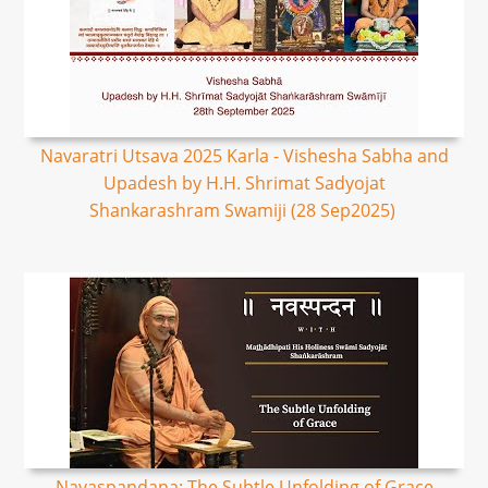
Navaratri Utsava 2025 Karla - Vishesha Sabha and
Upadesh by H.H. Shrimat Sadyojat
Shankarashram Swamiji (28 Sep2025)
Navaspandana: The Subtle Unfolding of Grace