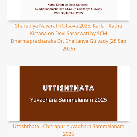
Sharadiya Navaratri Utsava 2025, Karla - Katha
Kirtana on Devi Saraswati by SCM
Dharmapracharaka Dr. Chaitanya Gulvady (28 Sep
2025)
Uttishthata - Chitrapur Yuvadhara Sammelanam
2025