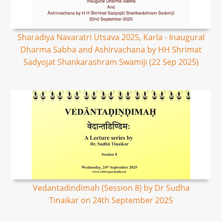
Sharadiya Navaratri Utsava 2025, Karla - Inaugural
Dharma Sabha and Ashirvachana by HH Shrimat
Sadyojat Shankarashram Swamiji (22 Sep 2025)
Vedantadindimah (Session 8) by Dr Sudha
Tinaikar on 24th September 2025