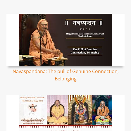
Navaspandana: The pull of Genuine Connection,
Belonging