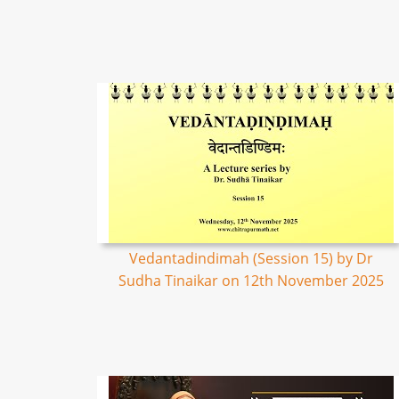
Vedantadindimah (Session 15) by Dr
Sudha Tinaikar on 12th November 2025