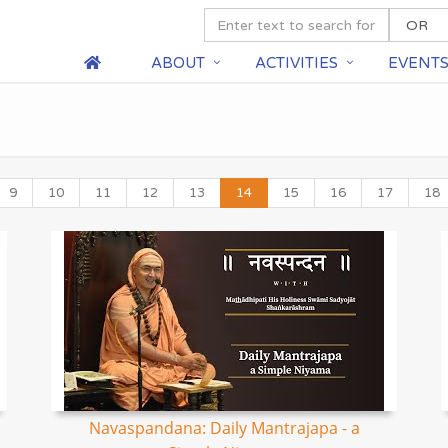
ABOUT
ACTIVITIES
EVENT
9
10
11
12
13
14
15
16
17
18
Navaspandana: Daily Mantrajapa - a