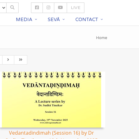
LIVE
S
MEDIA
SEVĀ
CONTACT
Home
Vedantadindimah (Session 16) by Dr