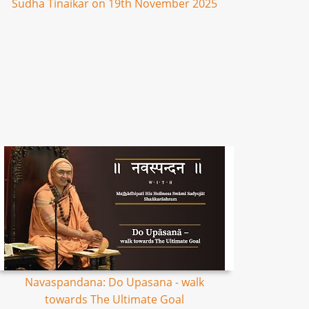
Sudha Tinaikar on 19th November 2025
Navaspandana: Do Upasana - walk
towards The Ultimate Goal