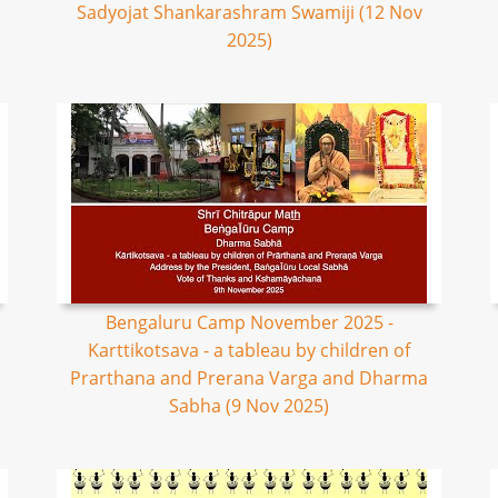
Sadyojat Shankarashram Swamiji (12 Nov
2025)
Bengaluru Camp November 2025 -
Karttikotsava - a tableau by children of
Prarthana and Prerana Varga and Dharma
Sabha (9 Nov 2025)