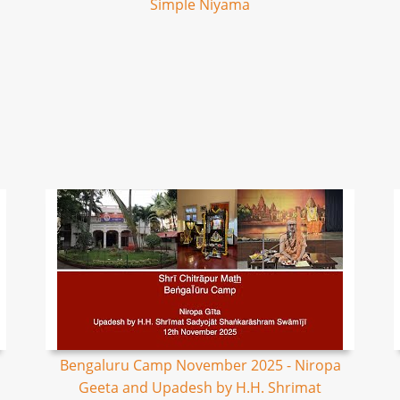
Simple Niyama
Bengaluru Camp November 2025 - Niropa
Geeta and Upadesh by H.H. Shrimat