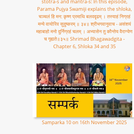
stotra-s and mantra-s: In this episode,
Parama Pujya Swamiji explains the shloka,
चञ्चलं हि मन: कृष्ण प्रमाथि बलवद्दृढम् । तस्याहं निग्रहं
मन्ये वायोरिव सुदुष्करम् ॥ ३४॥ श्रीभगवानुवाच - असंशयं
महाबाहो मनो दुर्निग्रहं चलम् । अभ्यासेन तु कौन्तेय वैराग्येण
च गृह्यते॥३५॥ Shrimad Bhagawadgita -
Chapter 6, Shloka 34 and 35
Samparka 10 on 16th November 2025