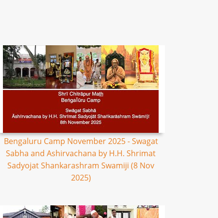
Bengaluru Camp November 2025 - Swagat
Sabha and Ashirvachana by H.H. Shrimat
Sadyojat Shankarashram Swamiji (8 Nov
2025)