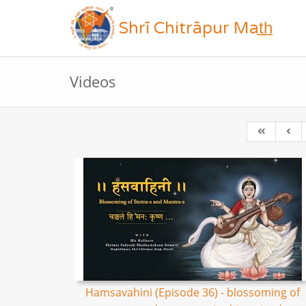
Shrī Chitrāpur Mat̲h̲
Videos
Hamsavahini (Episode 36) - blossoming of