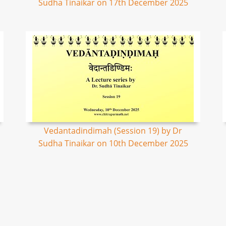
Sudha Tinaikar on 17th December 2025
Vedantadindimah (Session 19) by Dr
Sudha Tinaikar on 10th December 2025