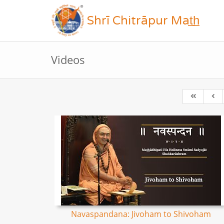
Shrī Chitrāpur Mat̲h̲
Videos
Navaspandana: Jivoham to Shivoham