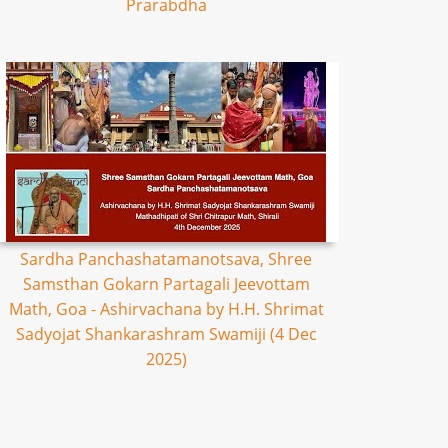
Prarabdha
Sardha Panchashatamanotsava, Shree
Samsthan Gokarn Partagali Jeevottam
Math, Goa - Ashirvachana by H.H. Shrimat
Sadyojat Shankarashram Swamiji (4 Dec
2025)