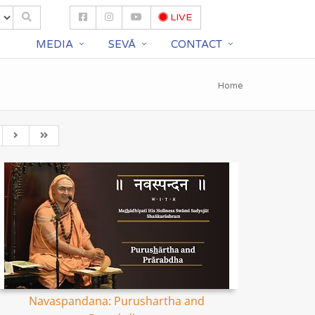
LIVE
S
MEDIA
SEVĀ
CONTACT
Home
Navaspandana: Purushartha and