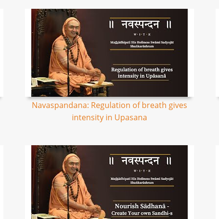
Navaspandana: Regulation of breath gives
intensity in Upasana