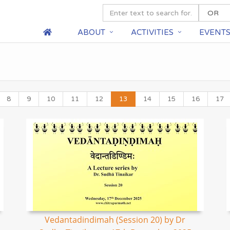
ABOUT
ACTIVITIES
EVENT
8
9
10
11
12
13
14
15
16
17
Vedantadindimah (Session 20) by Dr