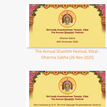
The Annual Shashthi Festival, Vittal -
Dharma Sabha (26 Nov 2025)