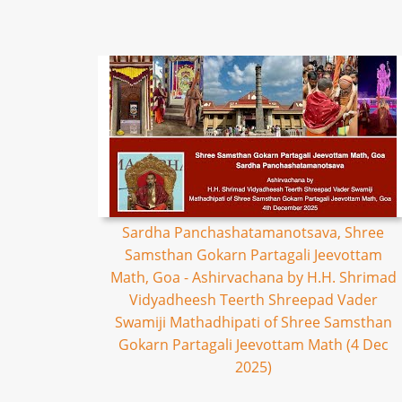
Sardha Panchashatamanotsava, Shree
Samsthan Gokarn Partagali Jeevottam
Math, Goa - Ashirvachana by H.H. Shrimad
Vidyadheesh Teerth Shreepad Vader
Swamiji Mathadhipati of Shree Samsthan
Gokarn Partagali Jeevottam Math (4 Dec
2025)