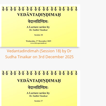
Vedantadindimah (Session 18) by Dr
Sudha Tinaikar on 3rd December 2025