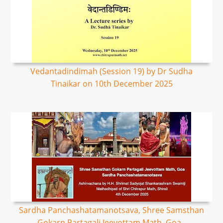
Vedantadindimah (Session 19) by Dr Sudha
Tinaikar on 10th December 2025
Sardha Panchashatamanotsava, Shree Samsthan
Gokarn Partagali Jeevottam Math, Goa -