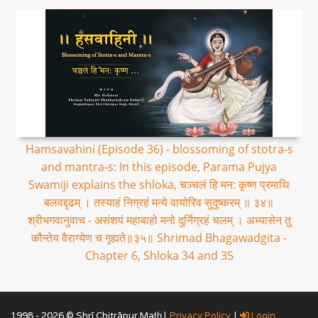
Hamsavahini (Episode 36) - blossoming of stotra-s
and mantra-s: In this episode, Parama Pujya
Swamiji explains the shloka, चञ्चलं हि मन: कृष्ण प्रमाथि
बलवद्दृढम् । तस्याहं निग्रहं मन्ये वायोरिव सुदुष्करम् ॥ ३४॥
श्रीभगवानुवाच - असंशयं महाबाहो मनो दुर्निग्रहं चलम् । अभ्यासेन तु
कौन्तेय वैराग्येण च गृह्यते॥३५॥ Shrimad Bhagawadgita -
Chapter 6, Shloka 34 and 35
1998 - 2026 © Shrī Chitrāpur Mat̲h̲ |
Privacy Policy
|
Login