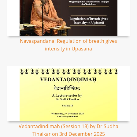
Navaspandana: Regulation of breath gives
intensity in Upasana
Vedantadindimah (Session 18) by Dr Sudha
Tinaikar on 3rd December 2025