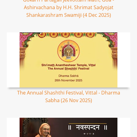
Ashirvachana by H.H. Shrimat Sadyojat
Shankarashram Swamiji (4 Dec 2025)
The Annual Shashthi Festival, Vittal - Dharma
Sabha (26 Nov 2025)