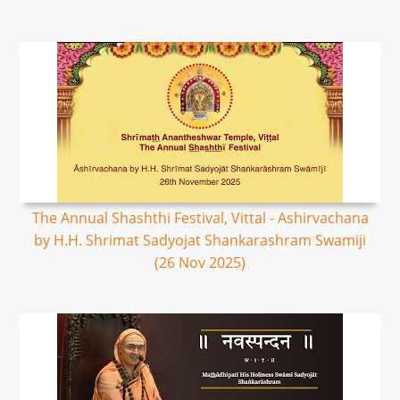
The Annual Shashthi Festival, Vittal - Ashirvachana
by H.H. Shrimat Sadyojat Shankarashram Swamiji
(26 Nov 2025)