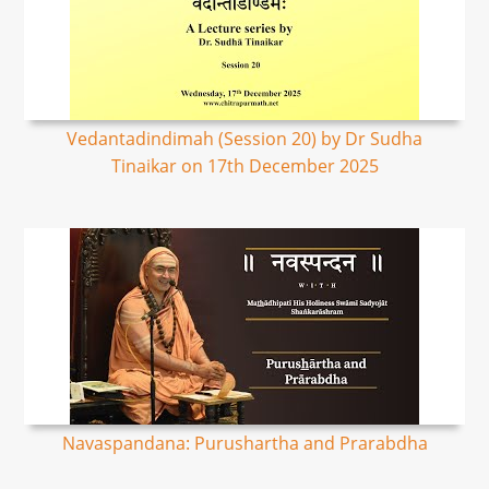
Vedantadindimah (Session 20) by Dr Sudha
Tinaikar on 17th December 2025
Navaspandana: Purushartha and Prarabdha