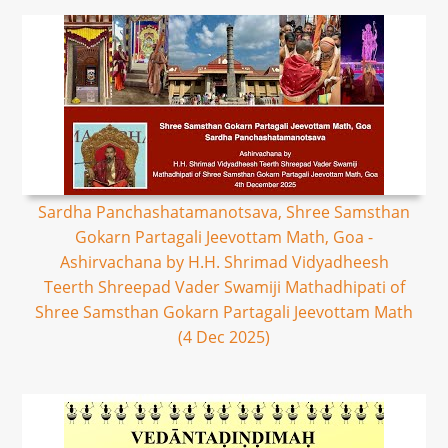
Sardha Panchashatamanotsava, Shree Samsthan
Gokarn Partagali Jeevottam Math, Goa -
Ashirvachana by H.H. Shrimad Vidyadheesh
Teerth Shreepad Vader Swamiji Mathadhipati of
Shree Samsthan Gokarn Partagali Jeevottam Math
(4 Dec 2025)