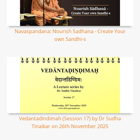
Navaspandana: Nourish Sadhana - Create Your
own Sandhi-s
Vedantadindimah (Session 17) by Dr Sudha
Tinaikar on 26th November 2025