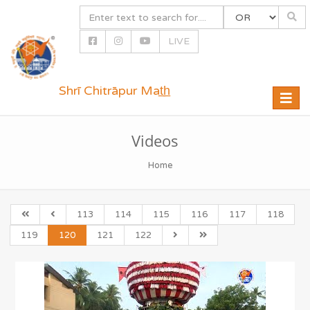
LIVE
Shrī Chitrāpur Mat̲h̲
Toggle
naviga
Videos
Home
113
114
115
116
117
118
119
120
121
122