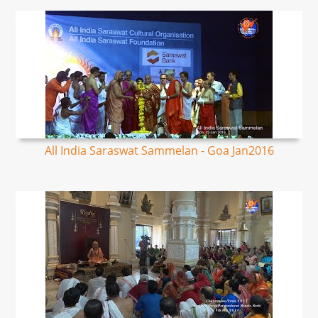
All India Saraswat Sammelan - Goa Jan2016