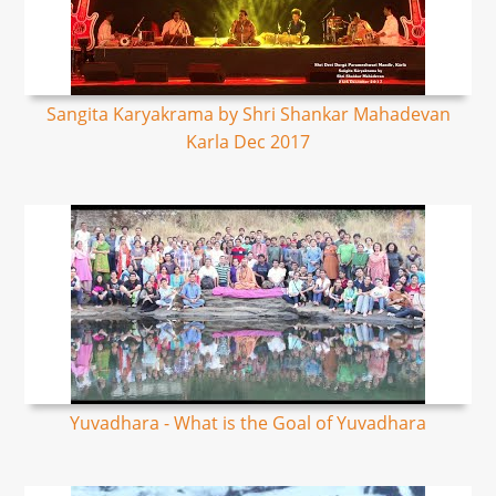
Sangita Karyakrama by Shri Shankar Mahadevan
Karla Dec 2017
Yuvadhara - What is the Goal of Yuvadhara