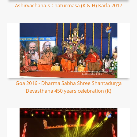
Ashirvachana-s Chaturmasa (K & H) Karla 2017
Goa 2016 - Dharma Sabha Shree Shantadurga
Devasthana 450 years celebration (K)