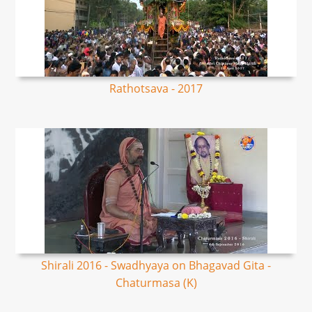
Rathotsava - 2017
Shirali 2016 - Swadhyaya on Bhagavad Gita -
Chaturmasa (K)