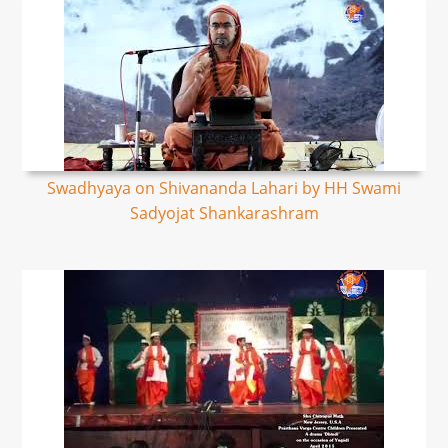
Swadhyaya on Shivananda Lahari by HH Swami
Sadyojat Shankarashram