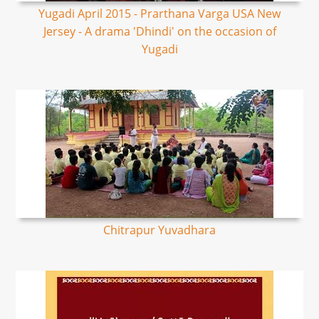
Yugadi April 2015 - Prarthana Varga USA New
Jersey - A drama 'Dhindi' on the occasion of
Yugadi
Chitrapur Yuvadhara