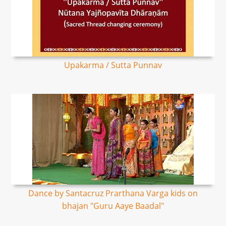
Upakarma / Sutta Punnav
Dance by Santacruz Prarthana Varga kids on
bhajan "Guru Aaye Baadal"