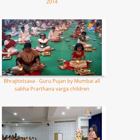
2014
Bhrajitotsava - Guru Pujan by Mumbai all
sabha Prarthana varga children