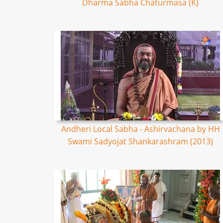
Dharma Sabha Chaturmasa (K)
Andheri Local Sabha - Ashirvachana by HH
Swami Sadyojat Shankarashram (2013)