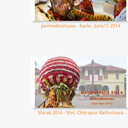
Janmadinotsava - Karla - June15 2014
Shirali 2016 - Shri. Chitrapur Rathotsava