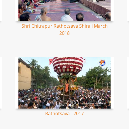
Shri Chitrapur Rathotsava Shirali March
2018
Rathotsava - 2017