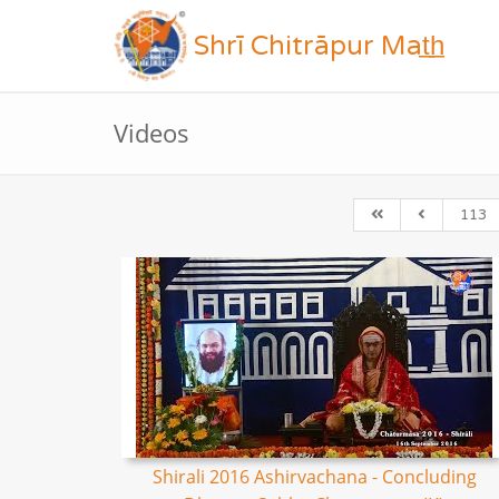
Shrī Chitrāpur Mat̲h̲
Videos
113
Shirali 2016 Ashirvachana - Concluding