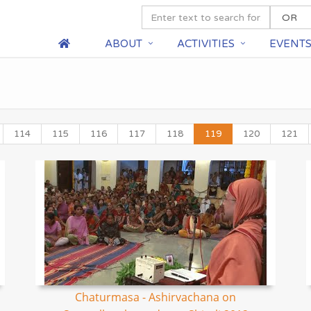
ABOUT
ACTIVITIES
EVENT
114
115
116
117
118
119
120
121
Chaturmasa - Ashirvachana on