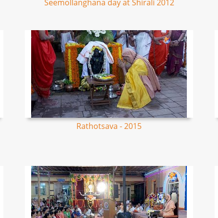
Seemollanghana day at Shirali 2012
Rathotsava - 2015