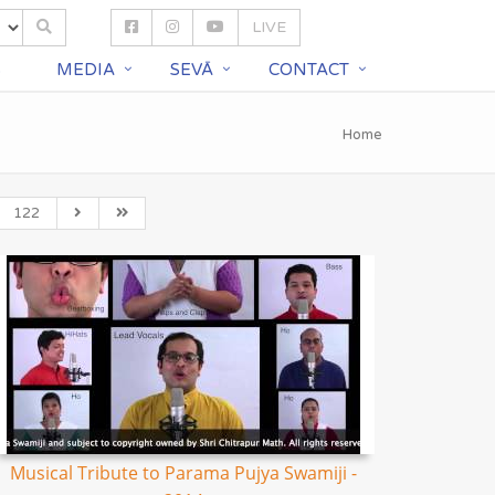
LIVE
S
MEDIA
SEVĀ
CONTACT
Home
122
Musical Tribute to Parama Pujya Swamiji -