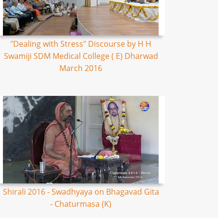
"Dealing with Stress" Discourse by H H
Swamiji SDM Medical College ( E) Dharwad
March 2016
Shirali 2016 - Swadhyaya on Bhagavad Gita
- Chaturmasa (K)