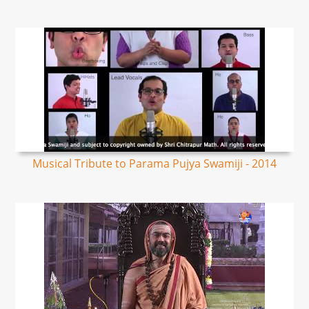
Musical Tribute to Parama Pujya Swamiji - 2014