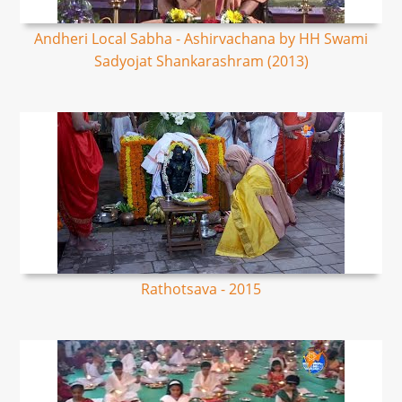
Andheri Local Sabha - Ashirvachana by HH Swami
Sadyojat Shankarashram (2013)
Rathotsava - 2015