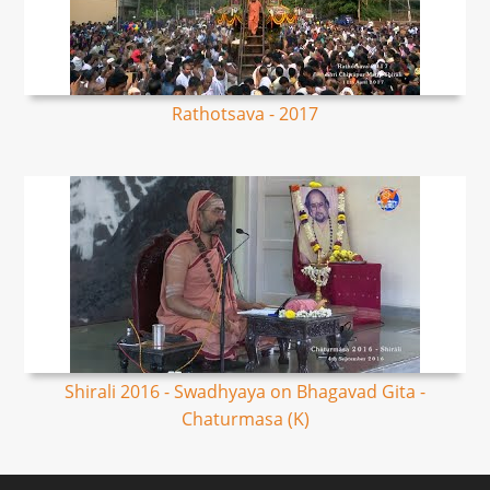
Rathotsava - 2017
Shirali 2016 - Swadhyaya on Bhagavad Gita -
Chaturmasa (K)