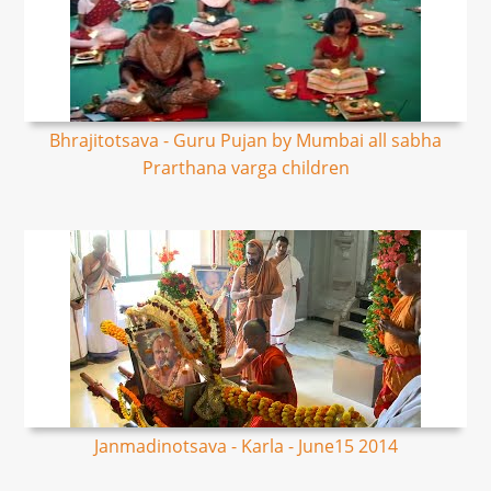
Bhrajitotsava - Guru Pujan by Mumbai all sabha
Prarthana varga children
Janmadinotsava - Karla - June15 2014