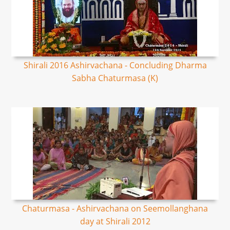
Shirali 2016 Ashirvachana - Concluding Dharma
Sabha Chaturmasa (K)
Chaturmasa - Ashirvachana on Seemollanghana
day at Shirali 2012