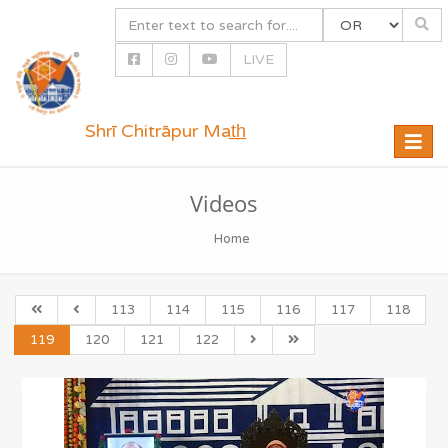
LIVE
Shrī Chitrāpur Mat̲h̲
Toggle
naviga
Videos
Home
113
114
115
116
117
118
119
120
121
122