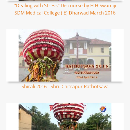
"Dealing with Stress" Discourse by H H Swamiji
SDM Medical College ( E) Dharwad March 2016
Shirali 2016 - Shri. Chitrapur Rathotsava