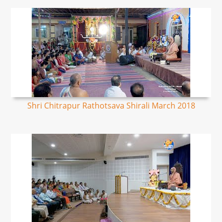
Shri Chitrapur Rathotsava Shirali March 2018