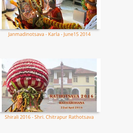
Janmadinotsava - Karla - June15 2014
Shirali 2016 - Shri. Chitrapur Rathotsava