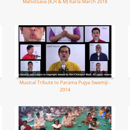
Mahotsava (K,H & M) Karla March 2018
Musical Tribute to Parama Pujya Swamiji -
2014