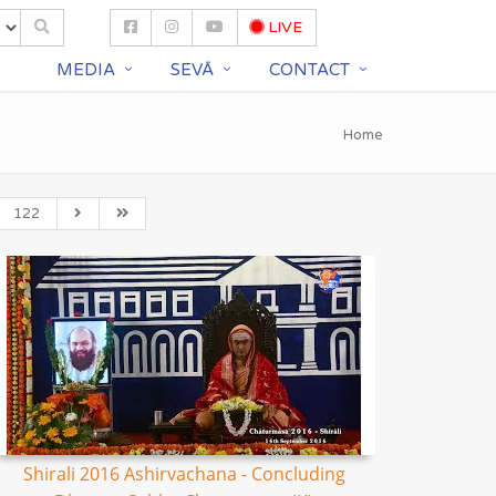
LIVE
S
MEDIA
SEVĀ
CONTACT
Home
122
Shirali 2016 Ashirvachana - Concluding