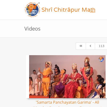
Shrī Chitrāpur Mat̲h̲
Videos
113
'Samarta Panchayatan Garima' - All