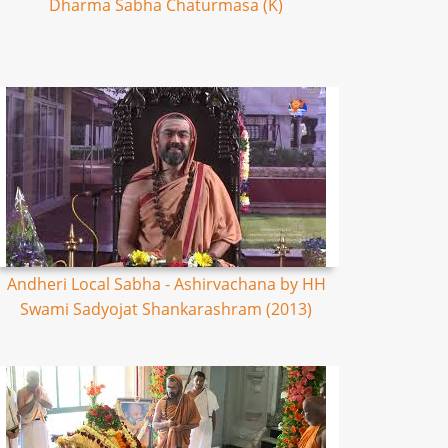
Dharma Sabha Chaturmasa (K)
Andheri Local Sabha - Ashirvachana by HH
Swami Sadyojat Shankarashram (2013)