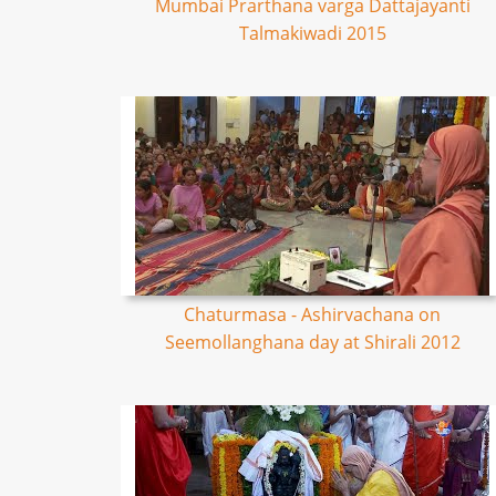
Mumbai Prarthana varga Dattajayanti
Talmakiwadi 2015
Chaturmasa - Ashirvachana on
Seemollanghana day at Shirali 2012