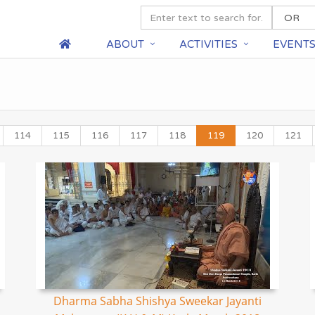
ABOUT
ACTIVITIES
EVENT
114
115
116
117
118
119
120
121
Dharma Sabha Shishya Sweekar Jayanti