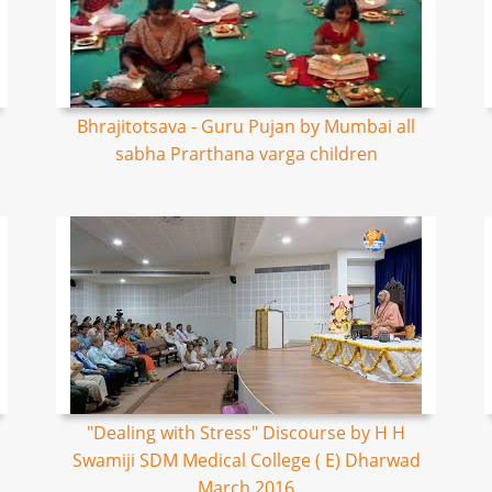
Bhrajitotsava - Guru Pujan by Mumbai all
sabha Prarthana varga children
"Dealing with Stress" Discourse by H H
Swamiji SDM Medical College ( E) Dharwad
March 2016