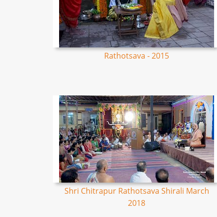
Rathotsava - 2015
Shri Chitrapur Rathotsava Shirali March
2018