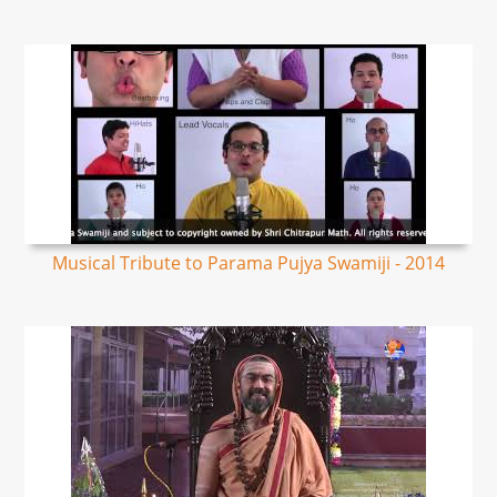
Musical Tribute to Parama Pujya Swamiji - 2014