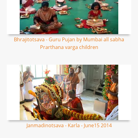
Bhrajitotsava - Guru Pujan by Mumbai all sabha
Prarthana varga children
Janmadinotsava - Karla - June15 2014