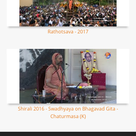
Rathotsava - 2017
Shirali 2016 - Swadhyaya on Bhagavad Gita -
Chaturmasa (K)