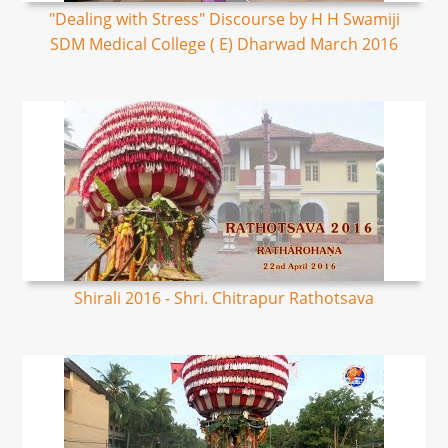
"Dealing with Stress" Discourse by H H Swamiji
SDM Medical College ( E) Dharwad March 2016
Shirali 2016 - Shri. Chitrapur Rathotsava