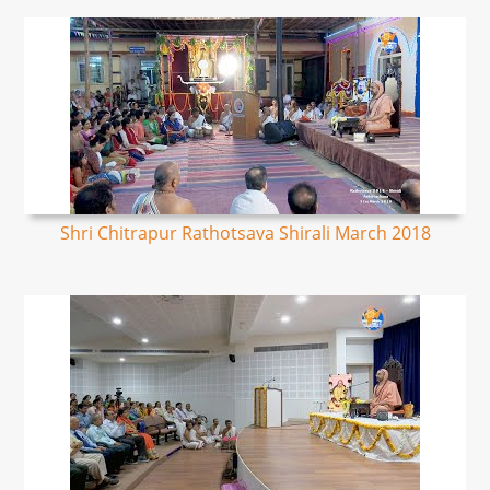
Shri Chitrapur Rathotsava Shirali March 2018