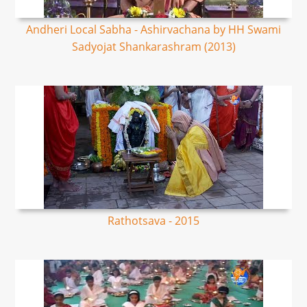
Andheri Local Sabha - Ashirvachana by HH Swami
Sadyojat Shankarashram (2013)
Rathotsava - 2015