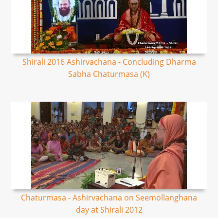
Shirali 2016 Ashirvachana - Concluding Dharma
Sabha Chaturmasa (K)
Chaturmasa - Ashirvachana on Seemollanghana
day at Shirali 2012