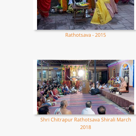
Rathotsava - 2015
Shri Chitrapur Rathotsava Shirali March
2018