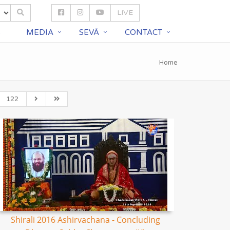
LIVE
S
MEDIA
SEVĀ
CONTACT
Home
122
Shirali 2016 Ashirvachana - Concluding