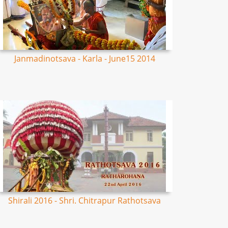
Janmadinotsava - Karla - June15 2014
Shirali 2016 - Shri. Chitrapur Rathotsava