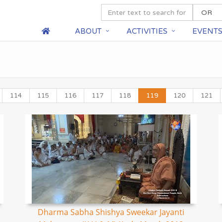
ABOUT
ACTIVITIES
EVENT
114
115
116
117
118
119
120
121
Dharma Sabha Shishya Sweekar Jayanti