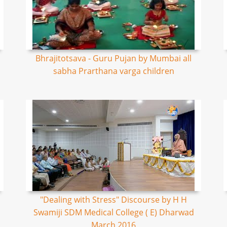
Bhrajitotsava - Guru Pujan by Mumbai all
sabha Prarthana varga children
"Dealing with Stress" Discourse by H H
Swamiji SDM Medical College ( E) Dharwad
March 2016