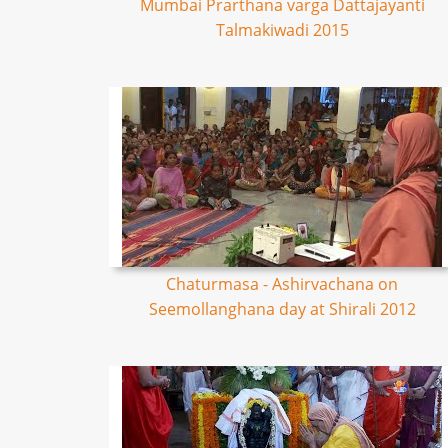
Mumbai Prarthana varga Dattajayanti
Talmakiwadi 2015
Chaturmasa - Ashirvachana on
Seemollanghana day at Shirali 2012