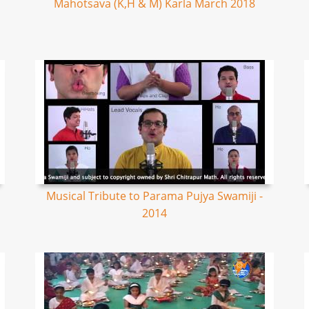
Mahotsava (K,H & M) Karla March 2018
Musical Tribute to Parama Pujya Swamiji -
2014