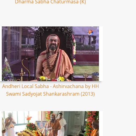
Dharma Sabha Chaturmasa (K)
Andheri Local Sabha - Ashirvachana by HH
Swami Sadyojat Shankarashram (2013)