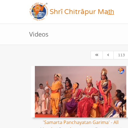
Shrī Chitrāpur Mat̲h̲
Videos
113
'Samarta Panchayatan Garima' - All