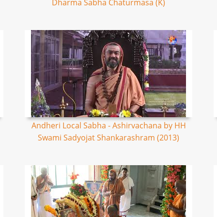
Dharma Sabha Chaturmasa (K)
Andheri Local Sabha - Ashirvachana by HH
Swami Sadyojat Shankarashram (2013)