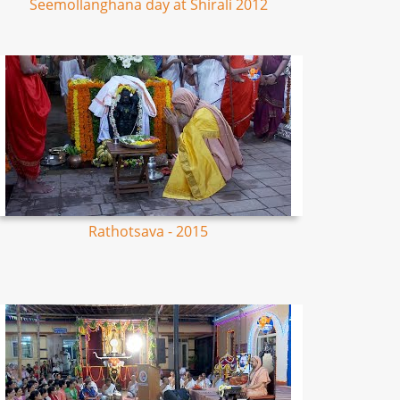
Seemollanghana day at Shirali 2012
Rathotsava - 2015