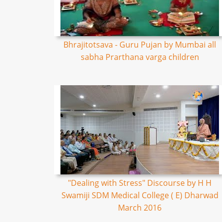
Bhrajitotsava - Guru Pujan by Mumbai all
sabha Prarthana varga children
"Dealing with Stress" Discourse by H H
Swamiji SDM Medical College ( E) Dharwad
March 2016