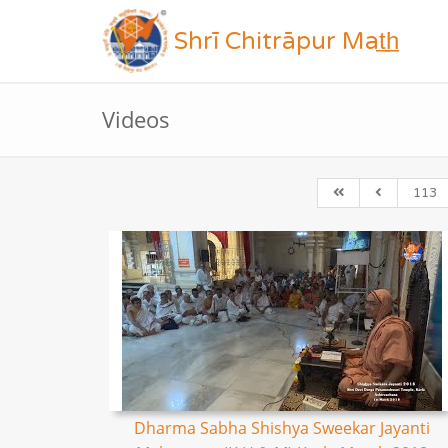
Shrī Chitrāpur Mat̲h̲
Videos
113
Dharma Sabha Shishya Sweekar Jayanti