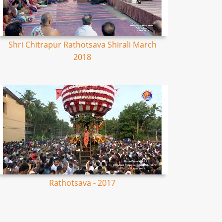
Shri Chitrapur Rathotsava Shirali March
2018
Rathotsava - 2017