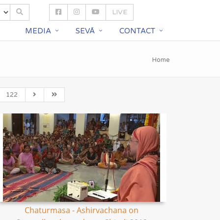
LIVE
S
MEDIA
SEVĀ
CONTACT
Home
122
Chaturmasa - Ashirvachana on