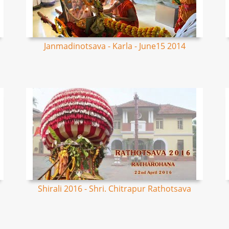
Janmadinotsava - Karla - June15 2014
Shirali 2016 - Shri. Chitrapur Rathotsava