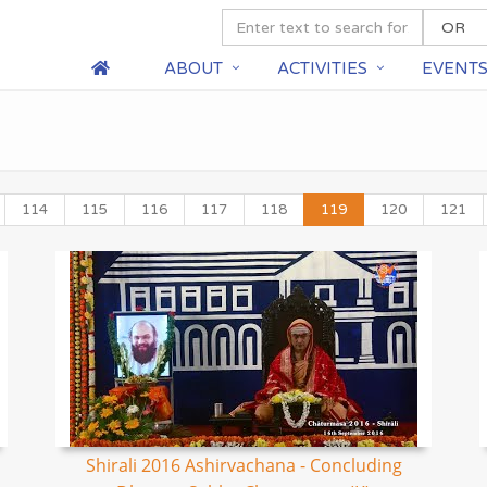
ABOUT
ACTIVITIES
EVENT
114
115
116
117
118
119
120
121
Shirali 2016 Ashirvachana - Concluding