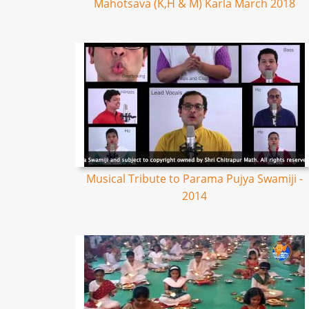
Mahotsava (K,H & M) Karla March 2018
Musical Tribute to Parama Pujya Swamiji -
2014