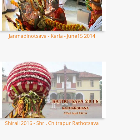
Janmadinotsava - Karla - June15 2014
Shirali 2016 - Shri. Chitrapur Rathotsava