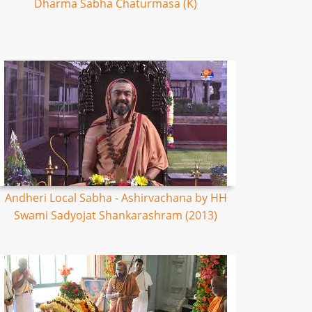
Dharma Sabha Chaturmasa (K)
Andheri Local Sabha - Ashirvachana by HH
Swami Sadyojat Shankarashram (2013)