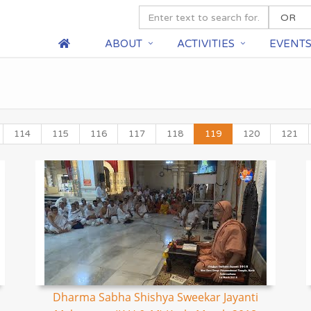
ABOUT
ACTIVITIES
EVENT
114
115
116
117
118
119
120
121
Dharma Sabha Shishya Sweekar Jayanti