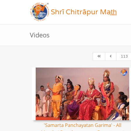
Shrī Chitrāpur Mat̲h̲
Videos
113
'Samarta Panchayatan Garima' - All