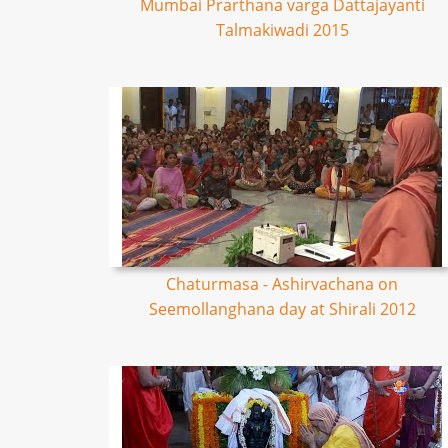
Mumbai Prarthana varga Dattajayanti
Talmakiwadi 2015
Chaturmasa - Ashirvachana on
Seemollanghana day at Shirali 2012