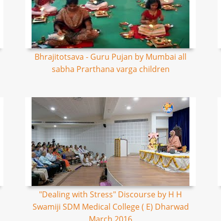
Bhrajitotsava - Guru Pujan by Mumbai all
sabha Prarthana varga children
"Dealing with Stress" Discourse by H H
Swamiji SDM Medical College ( E) Dharwad
March 2016