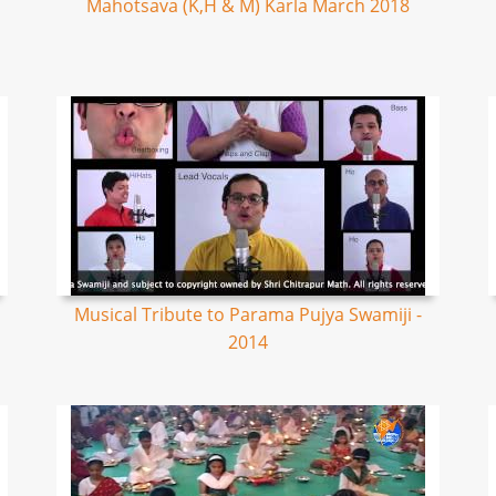
Mahotsava (K,H & M) Karla March 2018
Musical Tribute to Parama Pujya Swamiji -
2014