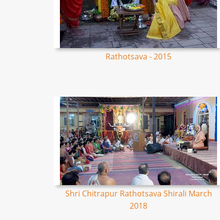
Rathotsava - 2015
Shri Chitrapur Rathotsava Shirali March
2018