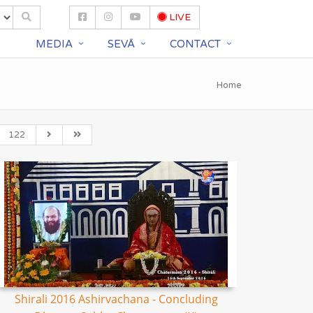
LIVE
S
MEDIA
SEVĀ
CONTACT
Home
122
Shirali 2016 Ashirvachana - Concluding