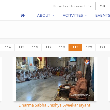
ABOUT
ACTIVITIES
EVENT
114
115
116
117
118
119
120
121
Dharma Sabha Shishya Sweekar Jayanti