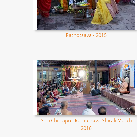
Rathotsava - 2015
Shri Chitrapur Rathotsava Shirali March
2018