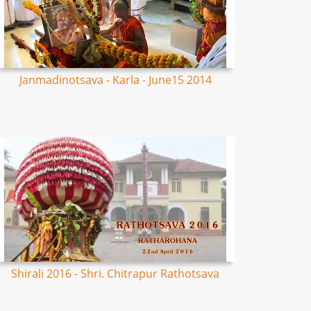
Janmadinotsava - Karla - June15 2014
Shirali 2016 - Shri. Chitrapur Rathotsava