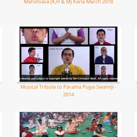
Mahotsava (K,H & M) Karla March 2018
Musical Tribute to Parama Pujya Swamiji -
2014