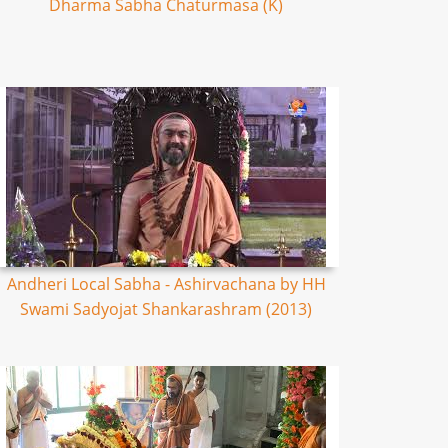
Dharma Sabha Chaturmasa (K)
Andheri Local Sabha - Ashirvachana by HH
Swami Sadyojat Shankarashram (2013)