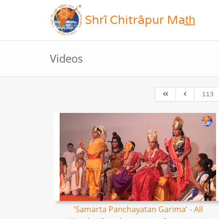
Shrī Chitrāpur Mat̲h̲
Videos
113
'Samarta Panchayatan Garima' - All