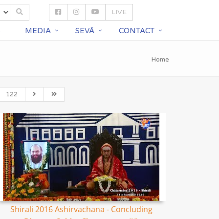
LIVE
S
MEDIA
SEVĀ
CONTACT
Home
122
Shirali 2016 Ashirvachana - Concluding