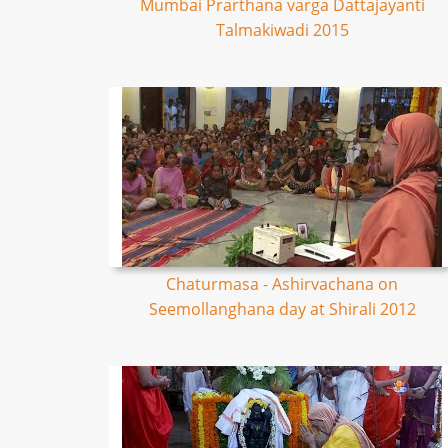
Mumbai Prarthana varga Dattajayanti
Talmakiwadi 2015
Chaturmasa - Ashirvachana on
Seemollanghana day at Shirali 2012