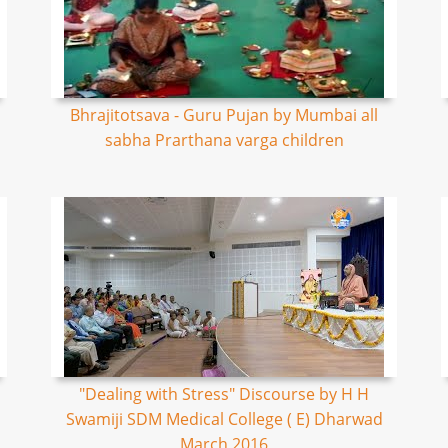
Bhrajitotsava - Guru Pujan by Mumbai all
sabha Prarthana varga children
"Dealing with Stress" Discourse by H H
Swamiji SDM Medical College ( E) Dharwad
March 2016