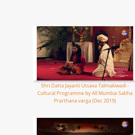
Shri Datta Jayanti Utsava Talmakiwadi -
Cultural Programme by All Mumbai Sabha
Prarthana varga (Dec 2019)