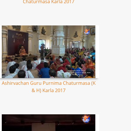
Chaturmasa Karla 2017
Ashirvachan Guru Purnima Chaturmasa (K
& H) Karla 2017