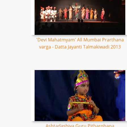
'Devi Mahatmyam' All Mumbai Prarthana
varga - Datta Jayanti Talmakiwadi 2013
Ashtadashiya Guru Pitharohana