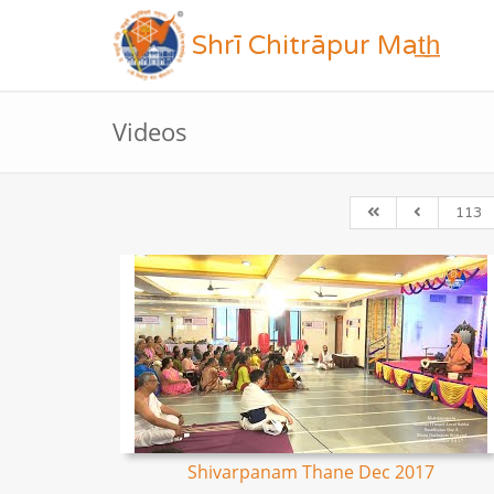
Shrī Chitrāpur Mat̲h̲
Videos
113
Shivarpanam Thane Dec 2017