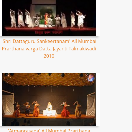
'Shri Dattaguru Sankeertanam' All Mumbai
Prarthana varga Datta Jayanti Talmakiwadi
2010
'Atmaprasada' All Mumbai Prarthana