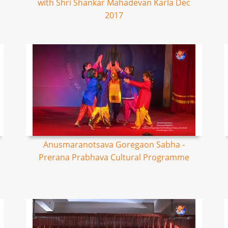
with Shri Shankar Mahadevan Karla Dec
2017
Anusmaranotsava Goregaon Sabha -
Prerana Prabhava Cultural Programme