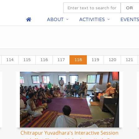
ABOUT
ACTIVITIES
EVENT
114
115
116
117
118
119
120
121
Chitrapur Yuvadhara's Interactive Session