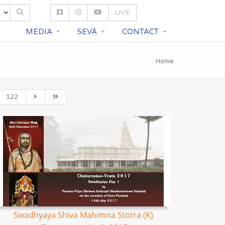
LIVE
S
MEDIA
SEVĀ
CONTACT
Home
122
Swadhyaya Shiva Mahimna Stotra (K)