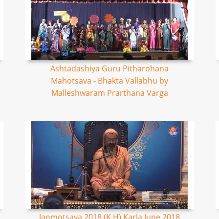
Ashtadashiya Guru Pitharohana
Mahotsava - Bhakta Vallabhu by
Malleshwaram Prarthana Varga
Janmotsava 2018 (K,H) Karla June 2018