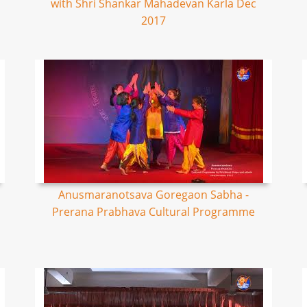
with Shri Shankar Mahadevan Karla Dec
2017
Anusmaranotsava Goregaon Sabha -
Prerana Prabhava Cultural Programme