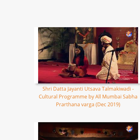
Shri Datta Jayanti Utsava Talmakiwadi -
Cultural Programme by All Mumbai Sabha
Prarthana varga (Dec 2019)