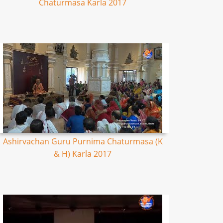
Chaturmasa Karla 2017
Ashirvachan Guru Purnima Chaturmasa (K
& H) Karla 2017