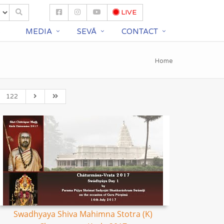
LIVE
S
MEDIA
SEVĀ
CONTACT
Home
122
Swadhyaya Shiva Mahimna Stotra (K)