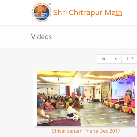
Shrī Chitrāpur Mat̲h̲
Videos
113
Shivarpanam Thane Dec 2017