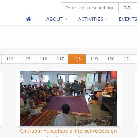
ABOUT
ACTIVITIES
EVENT
114
115
116
117
118
119
120
121
Chitrapur Yuvadhara's Interactive Session