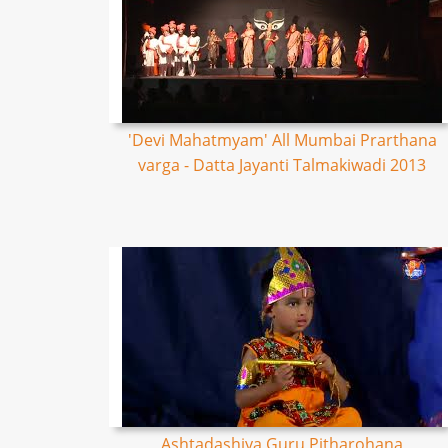
'Devi Mahatmyam' All Mumbai Prarthana
varga - Datta Jayanti Talmakiwadi 2013
Ashtadashiya Guru Pitharohana