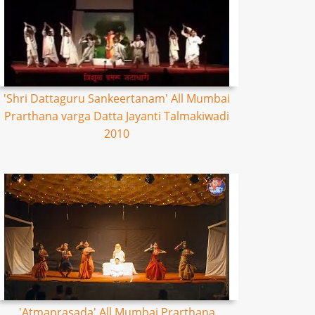
'Shri Dattaguru Sankeertanam' All Mumbai
Prarthana varga Datta Jayanti Talmakiwadi
2010
'Atmaprasada' All Mumbai Prarthana