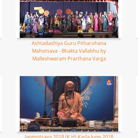
Ashtadashiya Guru Pitharohana
Mahotsava - Bhakta Vallabhu by
Malleshwaram Prarthana Varga
Janmotsava 2018 (K,H) Karla June 2018