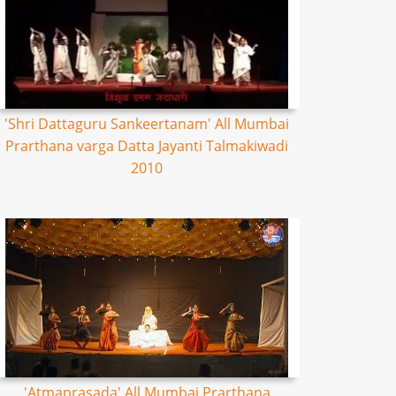
'Shri Dattaguru Sankeertanam' All Mumbai
Prarthana varga Datta Jayanti Talmakiwadi
2010
'Atmaprasada' All Mumbai Prarthana