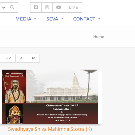
LIVE
S
MEDIA
SEVĀ
CONTACT
Home
122
Swadhyaya Shiva Mahimna Stotra (K)