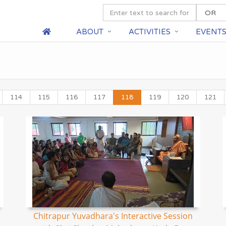
ABOUT
ACTIVITIES
EVENT
114
115
116
117
118
119
120
121
Chitrapur Yuvadhara's Interactive Session