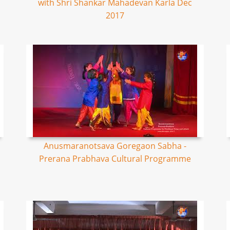
with Shri Shankar Mahadevan Karla Dec
2017
Anusmaranotsava Goregaon Sabha -
Prerana Prabhava Cultural Programme