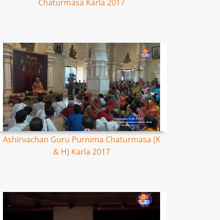
Chaturmasa Karla 2017
Ashirvachan Guru Purnima Chaturmasa (K
& H) Karla 2017