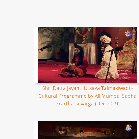
Shri Datta Jayanti Utsava Talmakiwadi -
Cultural Programme by All Mumbai Sabha
Prarthana varga (Dec 2019)