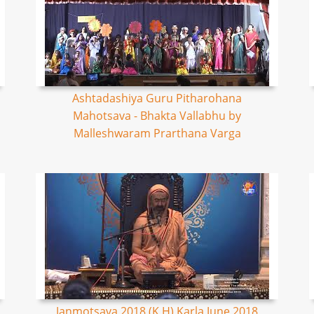
Ashtadashiya Guru Pitharohana
Mahotsava - Bhakta Vallabhu by
Malleshwaram Prarthana Varga
Janmotsava 2018 (K,H) Karla June 2018