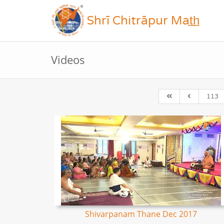
Shrī Chitrāpur Mat̲h̲
Videos
113
Shivarpanam Thane Dec 2017