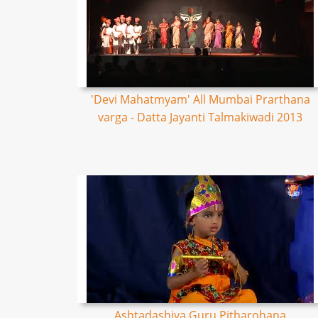
'Devi Mahatmyam' All Mumbai Prarthana
varga - Datta Jayanti Talmakiwadi 2013
Ashtadashiya Guru Pitharohana