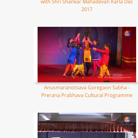
with Shri Shankar Mahadevan Karla Dec
2017
Anusmaranotsava Goregaon Sabha -
Prerana Prabhava Cultural Programme