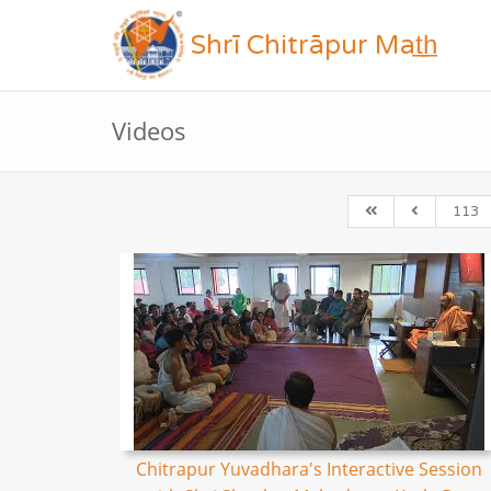
Shrī Chitrāpur Mat̲h̲
Videos
113
Chitrapur Yuvadhara's Interactive Session