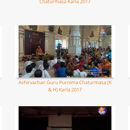
Chaturmasa Karla 2017
Ashirvachan Guru Purnima Chaturmasa (K
& H) Karla 2017