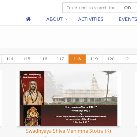
ABOUT
ACTIVITIES
EVENT
114
115
116
117
118
119
120
121
Swadhyaya Shiva Mahimna Stotra (K)