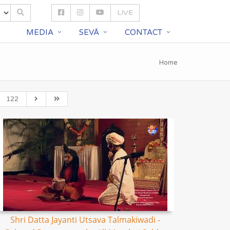
LIVE
S
MEDIA
SEVĀ
CONTACT
Home
122
Shri Datta Jayanti Utsava Talmakiwadi -