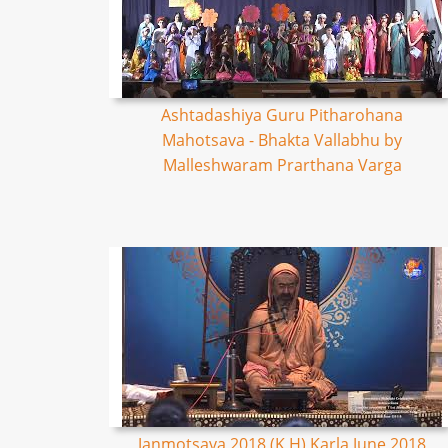
Ashtadashiya Guru Pitharohana
Mahotsava - Bhakta Vallabhu by
Malleshwaram Prarthana Varga
Janmotsava 2018 (K,H) Karla June 2018