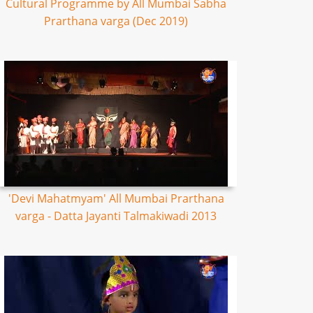
Cultural Programme by All Mumbai Sabha
Prarthana varga (Dec 2019)
'Devi Mahatmyam' All Mumbai Prarthana
varga - Datta Jayanti Talmakiwadi 2013