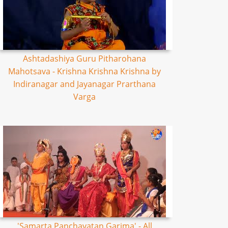
Ashtadashiya Guru Pitharohana
Mahotsava - Krishna Krishna Krishna by
Indiranagar and Jayanagar Prarthana
Varga
'Samarta Panchayatan Garima' - All