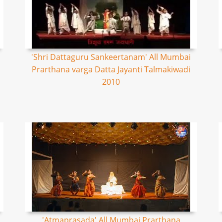
'Shri Dattaguru Sankeertanam' All Mumbai
Prarthana varga Datta Jayanti Talmakiwadi
2010
'Atmaprasada' All Mumbai Prarthana