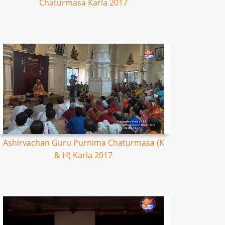
Chaturmasa Karla 2017
Ashirvachan Guru Purnima Chaturmasa (K
& H) Karla 2017