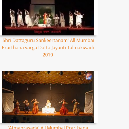
'Shri Dattaguru Sankeertanam' All Mumbai
Prarthana varga Datta Jayanti Talmakiwadi
2010
'Atmaprasada' All Mumbai Prarthana