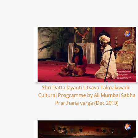
Shri Datta Jayanti Utsava Talmakiwadi -
Cultural Programme by All Mumbai Sabha
Prarthana varga (Dec 2019)