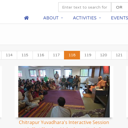
ABOUT
ACTIVITIES
EVENT
114
115
116
117
118
119
120
121
Chitrapur Yuvadhara's Interactive Session