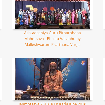
Ashtadashiya Guru Pitharohana
Mahotsava - Bhakta Vallabhu by
Malleshwaram Prarthana Varga
Janmotsava 2018 (K,H) Karla June 2018