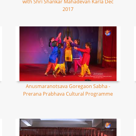
with Shri Shankar Mahadevan Karla Dec
2017
Anusmaranotsava Goregaon Sabha -
Prerana Prabhava Cultural Programme