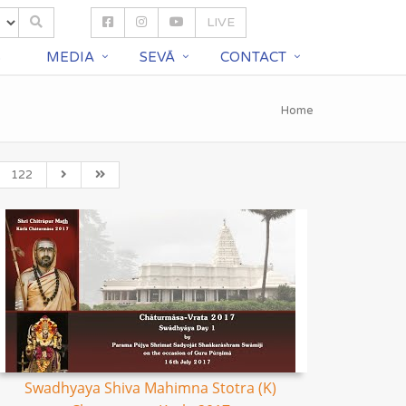
LIVE
S
MEDIA
SEVĀ
CONTACT
Home
122
Swadhyaya Shiva Mahimna Stotra (K)