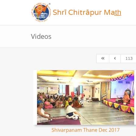
Shrī Chitrāpur Mat̲h̲
Videos
113
Shivarpanam Thane Dec 2017