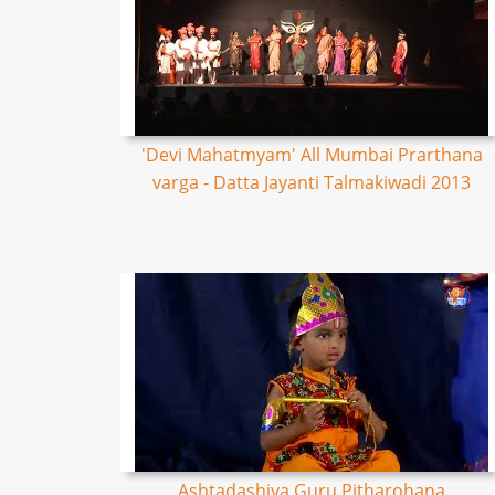
'Devi Mahatmyam' All Mumbai Prarthana
varga - Datta Jayanti Talmakiwadi 2013
Ashtadashiya Guru Pitharohana