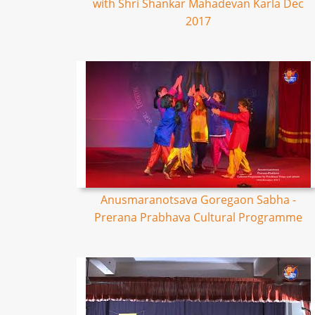
with Shri Shankar Mahadevan Karla Dec
2017
Anusmaranotsava Goregaon Sabha -
Prerana Prabhava Cultural Programme