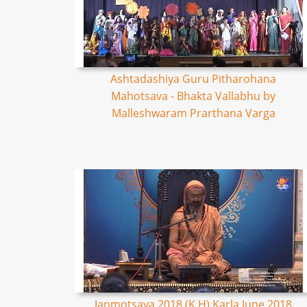
Ashtadashiya Guru Pitharohana
Mahotsava - Bhakta Vallabhu by
Malleshwaram Prarthana Varga
Janmotsava 2018 (K,H) Karla June 2018