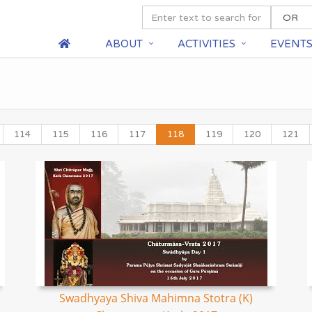
ABOUT
ACTIVITIES
EVENT
114
115
116
117
118
119
120
121
Swadhyaya Shiva Mahimna Stotra (K)