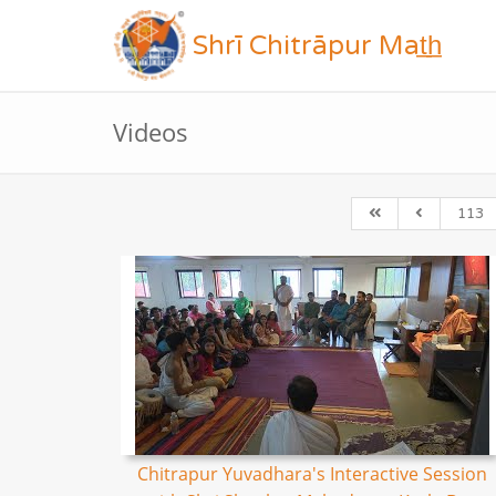
Shrī Chitrāpur Mat̲h̲
Videos
113
Chitrapur Yuvadhara's Interactive Session