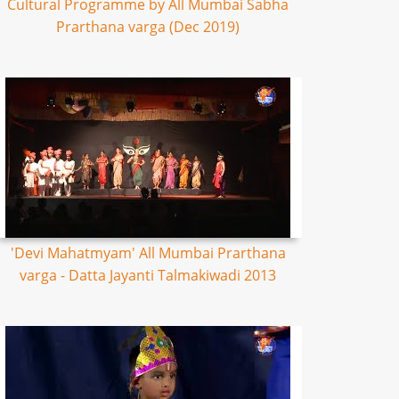
Cultural Programme by All Mumbai Sabha
Prarthana varga (Dec 2019)
'Devi Mahatmyam' All Mumbai Prarthana
varga - Datta Jayanti Talmakiwadi 2013