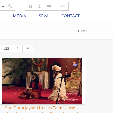
LIVE
S
MEDIA
SEVĀ
CONTACT
Home
122
Shri Datta Jayanti Utsava Talmakiwadi -