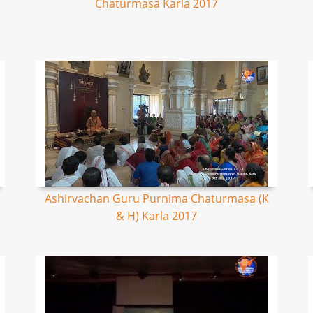
Chaturmasa Karla 2017
Ashirvachan Guru Purnima Chaturmasa (K
& H) Karla 2017