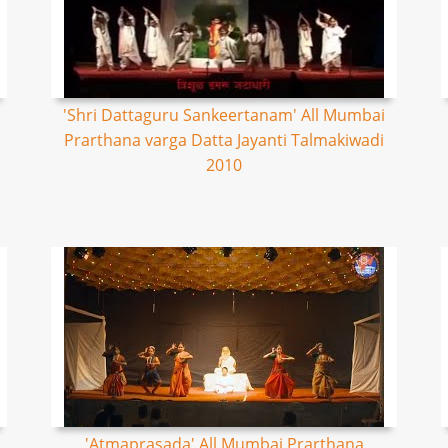
'Shri Dattaguru Sankeertanam' All Mumbai
Prarthana varga Datta Jayanti Talmakiwadi
2010
'Atmaprasada' All Mumbai Prarthana