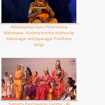
Ashtadashiya Guru Pitharohana
Mahotsava - Krishna Krishna Krishna by
Indiranagar and Jayanagar Prarthana
Varga
'Samarta Panchayatan Garima' - All