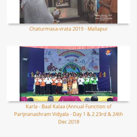
Chaturmasa-vrata 2019 - Mallapur
Karla - Baal Kalaa (Annual Function of
Parijnanashram Vidyala - Day 1 & 2 23rd & 24th
Dec 2018