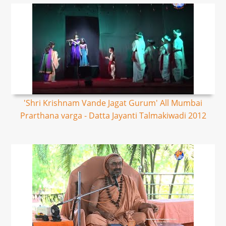
'Shri Krishnam Vande Jagat Gurum' All Mumbai
Prarthana varga - Datta Jayanti Talmakiwadi 2012