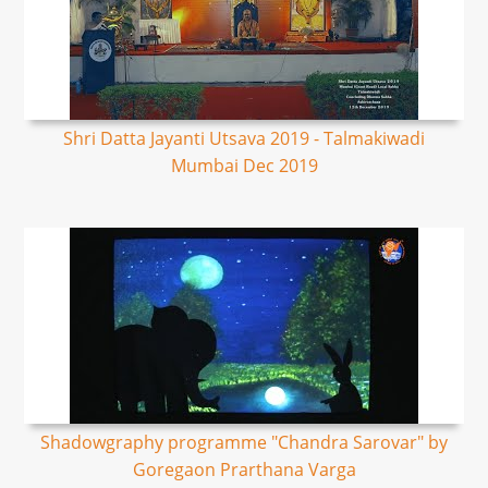
Shri Datta Jayanti Utsava 2019 - Talmakiwadi
Mumbai Dec 2019
Shadowgraphy programme "Chandra Sarovar" by
Goregaon Prarthana Varga