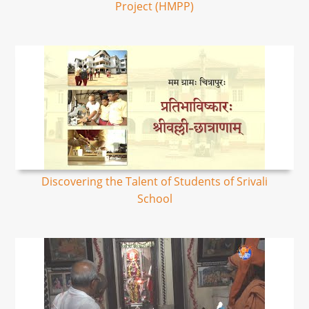
Project (HMPP)
Discovering the Talent of Students of Srivali
School