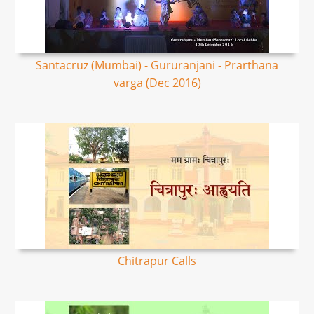
Santacruz (Mumbai) - Gururanjani - Prarthana
varga (Dec 2016)
Chitrapur Calls