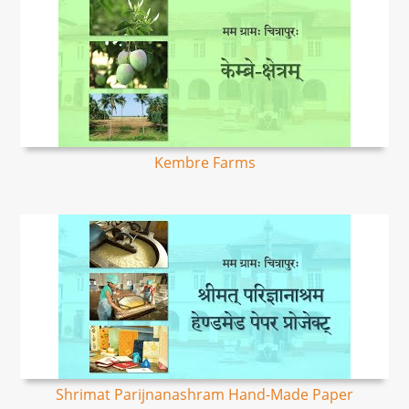
Kembre Farms
Shrimat Parijnanashram Hand-Made Paper