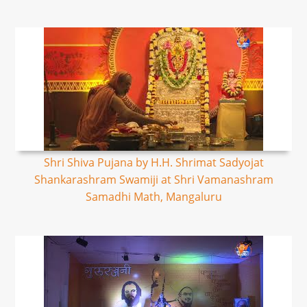
Shri Shiva Pujana by H.H. Shrimat Sadyojat
Shankarashram Swamiji at Shri Vamanashram
Samadhi Math, Mangaluru