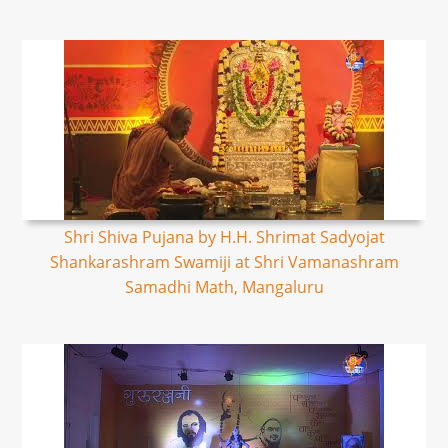
Shri Shiva Pujana by H.H. Shrimat Sadyojat
Shankarashram Swamiji at Shri Vamanashram
Samadhi Math, Mangaluru