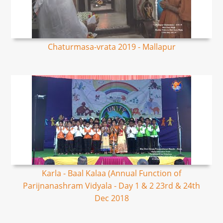
Chaturmasa-vrata 2019 - Mallapur
Karla - Baal Kalaa (Annual Function of
Parijnanashram Vidyala - Day 1 & 2 23rd & 24th
Dec 2018