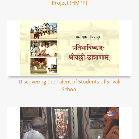
Project (HMPP)
Discovering the Talent of Students of Srivali
School