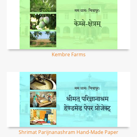
Kembre Farms
Shrimat Parijnanashram Hand-Made Paper