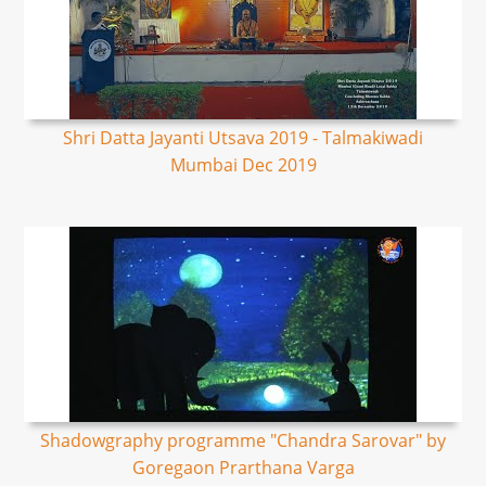
Shri Datta Jayanti Utsava 2019 - Talmakiwadi
Mumbai Dec 2019
Shadowgraphy programme "Chandra Sarovar" by
Goregaon Prarthana Varga