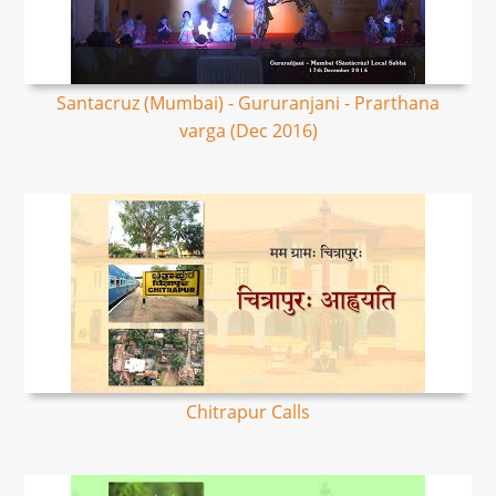
Santacruz (Mumbai) - Gururanjani - Prarthana
varga (Dec 2016)
Chitrapur Calls