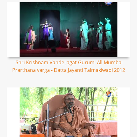
'Shri Krishnam Vande Jagat Gurum' All Mumbai
Prarthana varga - Datta Jayanti Talmakiwadi 2012