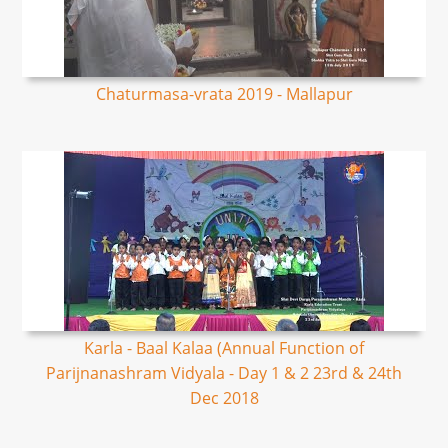
Chaturmasa-vrata 2019 - Mallapur
Karla - Baal Kalaa (Annual Function of
Parijnanashram Vidyala - Day 1 & 2 23rd & 24th
Dec 2018