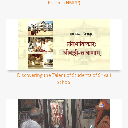
Project (HMPP)
Discovering the Talent of Students of Srivali
School