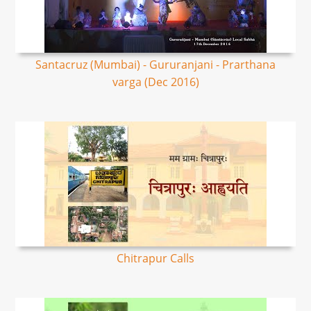
Santacruz (Mumbai) - Gururanjani - Prarthana
varga (Dec 2016)
Chitrapur Calls