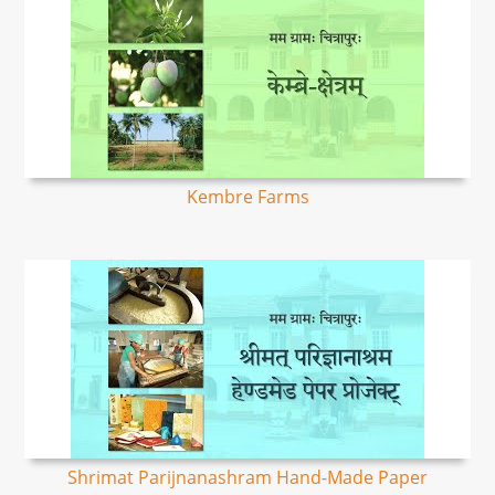
Kembre Farms
Shrimat Parijnanashram Hand-Made Paper