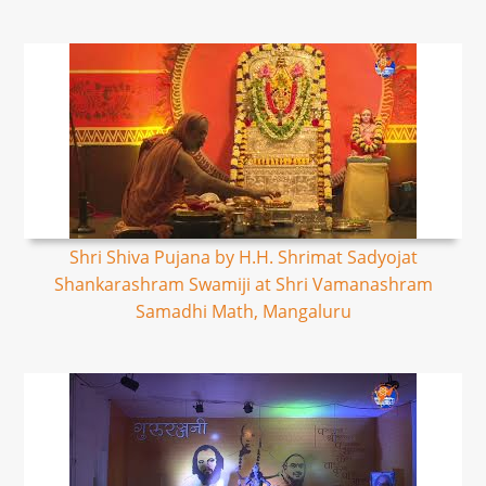
Shri Shiva Pujana by H.H. Shrimat Sadyojat
Shankarashram Swamiji at Shri Vamanashram
Samadhi Math, Mangaluru