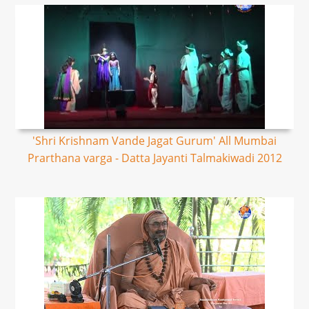
'Shri Krishnam Vande Jagat Gurum' All Mumbai
Prarthana varga - Datta Jayanti Talmakiwadi 2012