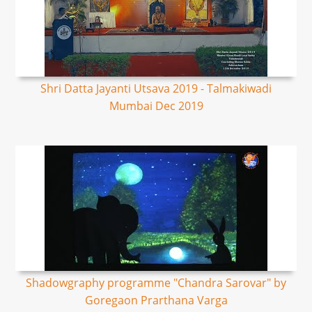
Shri Datta Jayanti Utsava 2019 - Talmakiwadi
Mumbai Dec 2019
Shadowgraphy programme "Chandra Sarovar" by
Goregaon Prarthana Varga