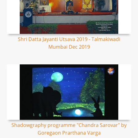
Shri Datta Jayanti Utsava 2019 - Talmakiwadi
Mumbai Dec 2019
Shadowgraphy programme "Chandra Sarovar" by
Goregaon Prarthana Varga