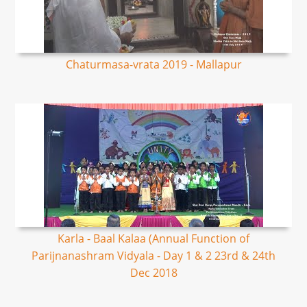
Chaturmasa-vrata 2019 - Mallapur
Karla - Baal Kalaa (Annual Function of
Parijnanashram Vidyala - Day 1 & 2 23rd & 24th
Dec 2018