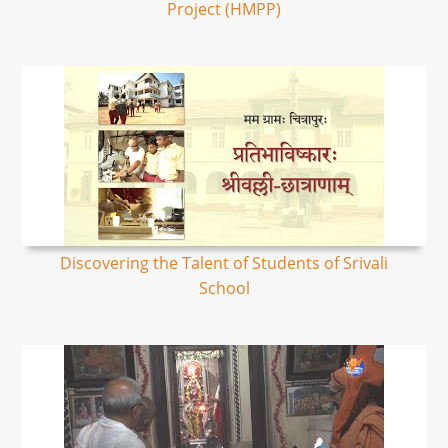
Project (HMPP)
Discovering the Talent of Students of Srivali
School