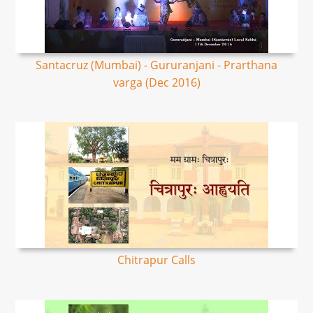
Santacruz (Mumbai) - Gururanjani - Prarthana
varga (Dec 2016)
Chitrapur Calls