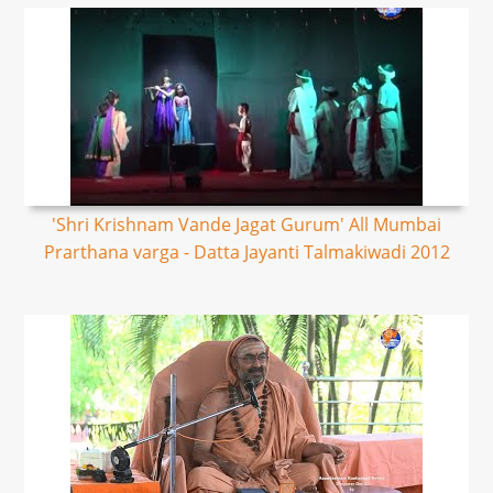
'Shri Krishnam Vande Jagat Gurum' All Mumbai
Prarthana varga - Datta Jayanti Talmakiwadi 2012