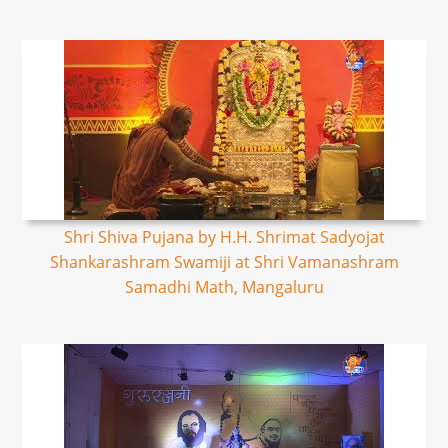
Shri Shiva Pujana by H.H. Shrimat Sadyojat
Shankarashram Swamiji at Shri Vamanashram
Samadhi Math, Mangaluru