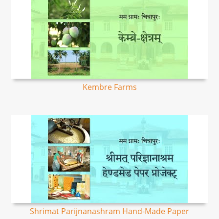
Kembre Farms
Shrimat Parijnanashram Hand-Made Paper