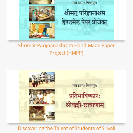
Shrimat Parijnanashram Hand-Made Paper
Project (HMPP)
Discovering the Talent of Students of Srivali