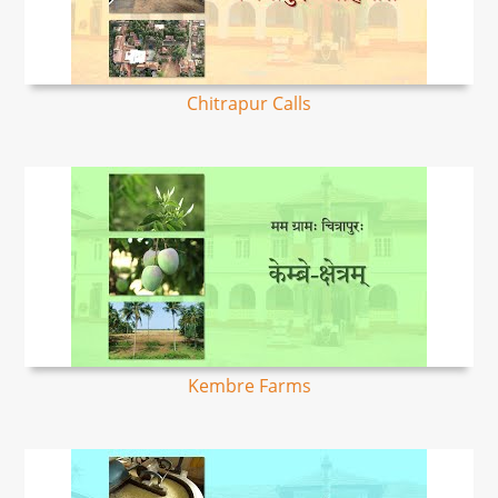
Chitrapur Calls
Kembre Farms